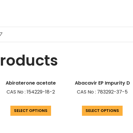
-7
products
Abiraterone acetate
Abacavir EP Impurity D
CAS No : 154229-18-2
CAS No : 783292-37-5
SELECT OPTIONS
SELECT OPTIONS