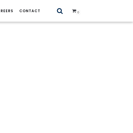
REERS
CONTACT
0