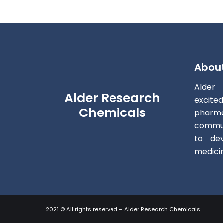
Abou
Alder
Alder Research
excite
Chemicals
pharm
commun
to dev
medici
2021 © All rights reserved – Alder Research Chemicals