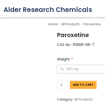
Alder Research Chemicals
Skip
to
Home
»
All Products
»
Paroxetine
content
Paroxetine
CAS No : 61869-08-7
Weight
*
ADD TO CART
Category:
All Products