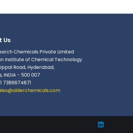
t Us
earch Chemicals Private Limited
an Institute of Chemical Technology
Uppal Road, Hyderabad,
, INDIA - 500 007
91 7386674871
ales@alderchemicals.com