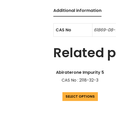
Additional information
CAS No
61869-08
Related 
Abiraterone Impurity 5
CAS No : 2118-32-3
SELECT OPTIONS