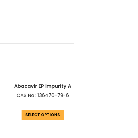
Abacavir EP Impurity A
CAS No : 136470-79-6
SELECT OPTIONS