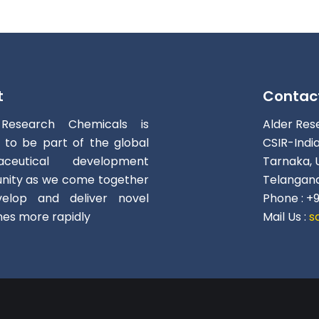
t
Contac
 Research Chemicals is
Alder Res
d to be part of the global
CSIR-Indi
aceutical development
Tarnaka, 
ity as we come together
Telangana
elop and deliver novel
Phone : +
nes more rapidly
Mail Us :
s