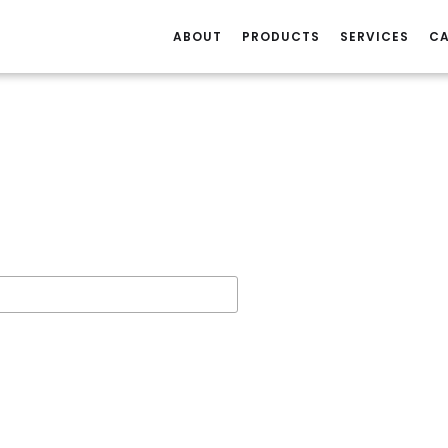
ABOUT
PRODUCTS
SERVICES
CA