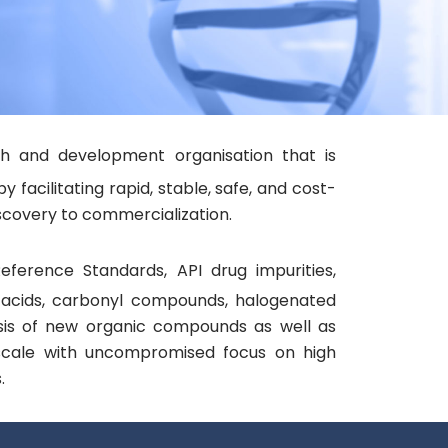
ch and development organisation that is
acilitating rapid, stable, safe, and cost-
covery to commercialization.​
eference Standards, API drug impurities,
c acids, carbonyl compounds, halogenated
is of new organic compounds as well as
 scale with uncompromised focus on high
.