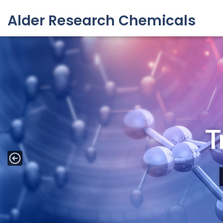
Alder Research Chemicals
Skip
to
content
API Inter
T