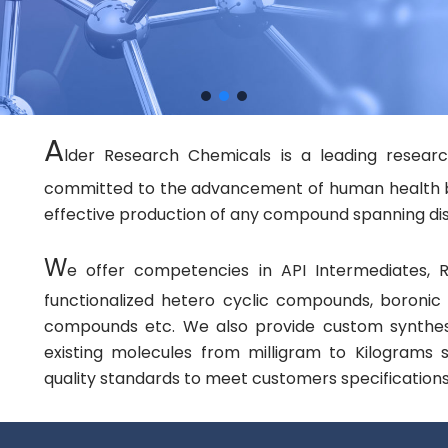
A
lder Research Chemicals is a leading resear
committed to the advancement of human health by f
effective production of any compound spanning dis
W
e offer competencies in API Intermediates, R
functionalized hetero cyclic compounds, boroni
compounds etc. We also provide custom synthes
existing molecules from milligram to Kilograms
quality standards to meet customers specifications