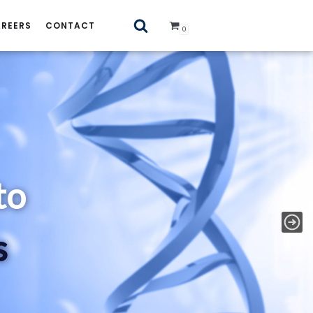
REERS
CONTACT
0
 Standards
to
s