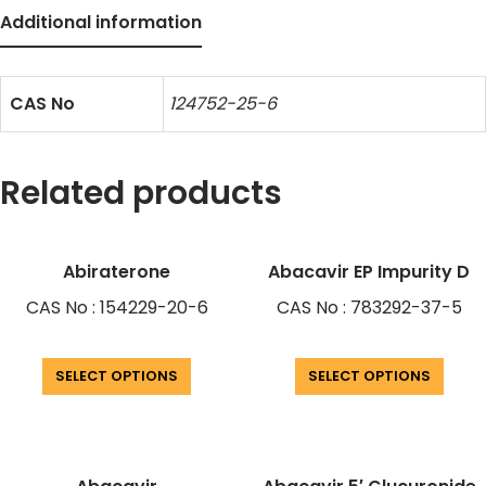
Additional information
CAS No
124752-25-6
Related products
Abiraterone
Abacavir EP Impurity D
CAS No : 154229-20-6
CAS No : 783292-37-5
SELECT OPTIONS
SELECT OPTIONS