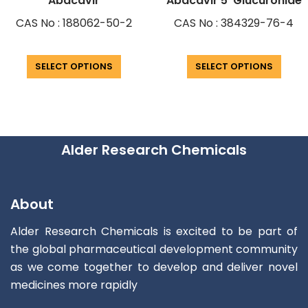
Abacavir
Abacavir 5′ Glucuronide
CAS No : 188062-50-2
CAS No : 384329-76-4
SELECT OPTIONS
SELECT OPTIONS
Alder Research Chemicals
About
Alder Research Chemicals is excited to be part of
the global pharmaceutical development community
as we come together to develop and deliver novel
medicines more rapidly