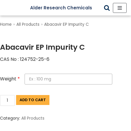
Alder Research Chemicals
Skip
to
Home
»
All Products
»
Abacavir EP Impurity C
content
Abacavir EP Impurity C
CAS No : 124752-25-6
Weight
*
ADD TO CART
Category:
All Products