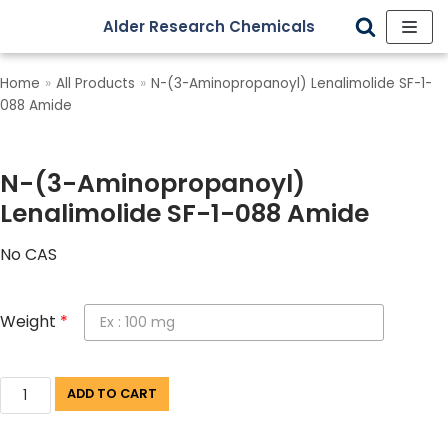
Alder Research Chemicals
Skip
to
Home
»
All Products
»
N-(3-Aminopropanoyl) Lenalimolide SF-1-
content
088 Amide
N-(3-Aminopropanoyl)
Lenalimolide SF-1-088 Amide
No CAS
Weight
*
ADD TO CART