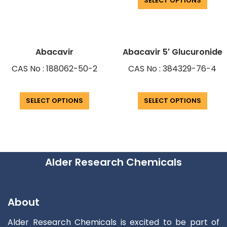
SELECT OPTIONS
Abacavir
Abacavir 5′ Glucuronide
CAS No : 188062-50-2
CAS No : 384329-76-4
SELECT OPTIONS
SELECT OPTIONS
Alder Research Chemicals
About
Alder Research Chemicals is excited to be part of