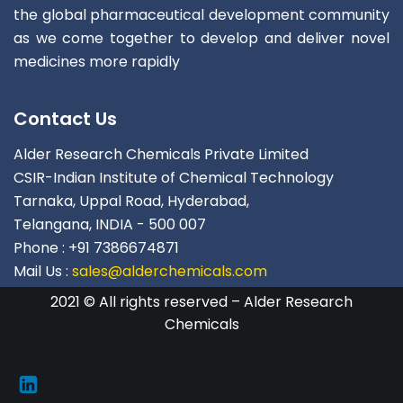
the global pharmaceutical development community
as we come together to develop and deliver novel
medicines more rapidly
Contact Us
Alder Research Chemicals Private Limited
CSIR-Indian Institute of Chemical Technology
Tarnaka, Uppal Road, Hyderabad,
Telangana, INDIA - 500 007
Phone : +91 7386674871
Mail Us :
sales@alderchemicals.com
2021 © All rights reserved – Alder Research
Chemicals