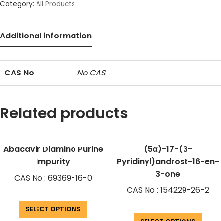
Category:
All Products
Additional information
CAS No
No CAS
Related products
Abacavir Diamino Purine
(5α)-17-(3-
Impurity
Pyridinyl)androst-16-en-
3-one
CAS No : 69369-16-0
CAS No : 154229-26-2
SELECT OPTIONS