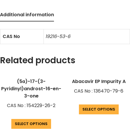
Additional information
CAS No
19216-53-6
Related products
(5α)-17-(3-
Abacavir EP Impurity A
Pyridinyl)androst-16-en-
CAS No : 136470-79-6
3-one
CAS No : 154229-26-2
SELECT OPTIONS
SELECT OPTIONS