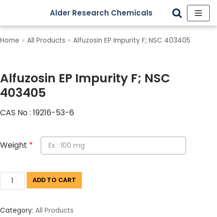
Alder Research Chemicals
Skip
to
Home
»
All Products
»
Alfuzosin EP Impurity F; NSC 403405
content
Alfuzosin EP Impurity F; NSC
403405
CAS No : 19216-53-6
Weight
*
ADD TO CART
Category:
All Products