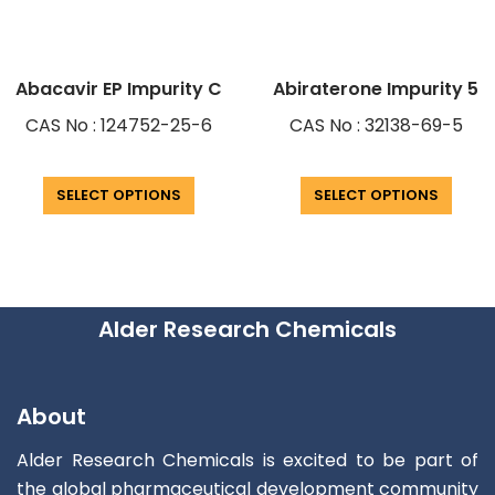
Abacavir EP Impurity C
Abiraterone Impurity 5
CAS No : 124752-25-6
CAS No : 32138-69-5
SELECT OPTIONS
SELECT OPTIONS
Alder Research Chemicals
About
Alder Research Chemicals is excited to be part of
the global pharmaceutical development community