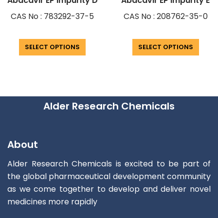
Abacavir EP Impurity D
Abacavir EP Impurity E
CAS No : 783292-37-5
CAS No : 208762-35-0
SELECT OPTIONS
SELECT OPTIONS
Alder Research Chemicals
About
Alder Research Chemicals is excited to be part of
the global pharmaceutical development community
as we come together to develop and deliver novel
medicines more rapidly