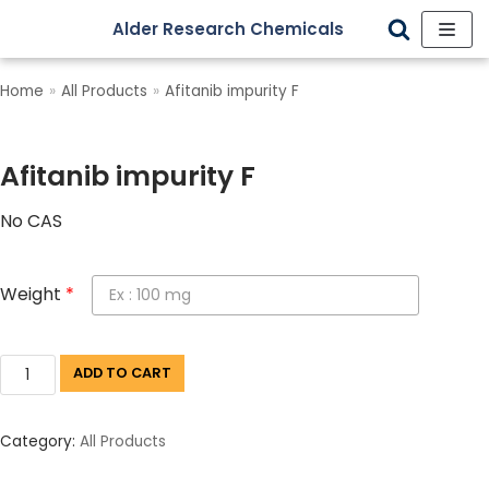
Alder Research Chemicals
Skip
to
Home
»
All Products
»
Afitanib impurity F
content
Afitanib impurity F
No CAS
Weight
*
ADD TO CART
Category:
All Products