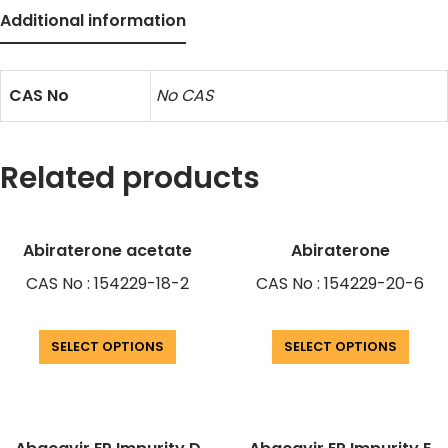
Additional information
CAS No
No CAS
Related products
Abiraterone acetate
Abiraterone
CAS No : 154229-18-2
CAS No : 154229-20-6
SELECT OPTIONS
SELECT OPTIONS