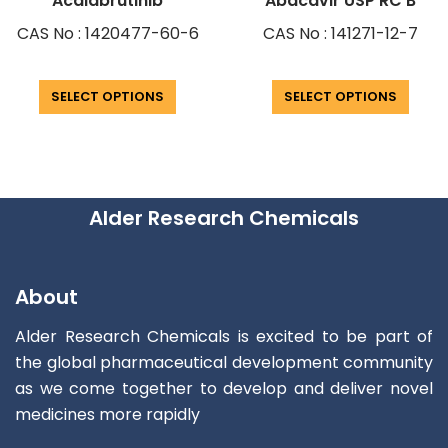
Acalabrutinib
Abacavir USP RC B
CAS No : 1420477-60-6
CAS No : 141271-12-7
SELECT OPTIONS
SELECT OPTIONS
Alder Research Chemicals
About
Alder Research Chemicals is excited to be part of
the global pharmaceutical development community
as we come together to develop and deliver novel
medicines more rapidly