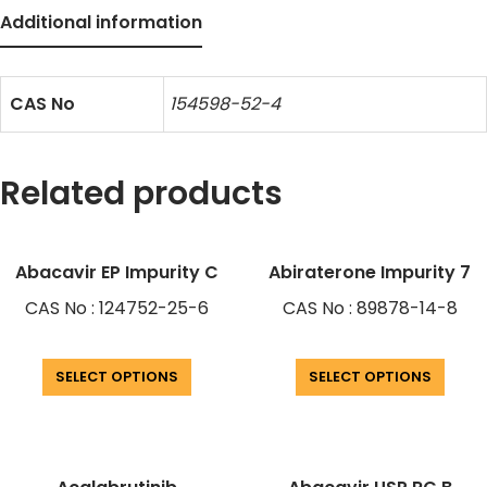
Additional information
CAS No
154598-52-4
Related products
Abacavir EP Impurity C
Abiraterone Impurity 7
CAS No : 124752-25-6
CAS No : 89878-14-8
SELECT OPTIONS
SELECT OPTIONS