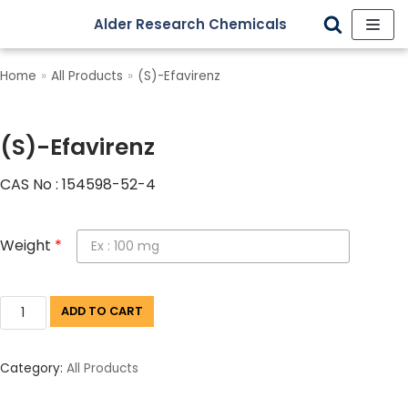
Alder Research Chemicals
Skip
to
Home
»
All Products
»
(S)-Efavirenz
content
(S)-Efavirenz
CAS No : 154598-52-4
Weight
*
ADD TO CART
Category:
All Products