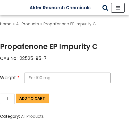
Alder Research Chemicals
Skip
to
Home
»
All Products
»
Propafenone EP Impurity C
content
Propafenone EP Impurity C
CAS No : 22525-95-7
Weight
*
ADD TO CART
Category:
All Products