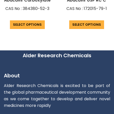
Abacavir Carboxylate
Abacavir USP RC C
CAS No : 384380-52-3
CAS No : 172015-79-1
SELECT OPTIONS
SELECT OPTIONS
Alder Research Chemicals
About
Alder Research Chemicals is excited to be part of
the global pharmaceutical development community
as we come together to develop and deliver novel
medicines more rapidly