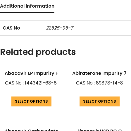
Additional information
CAS No
22525-95-7
Related products
Abacavir EP Impurity F
Abiraterone Impurity 7
CAS No : 1443421-68-8
CAS No : 89878-14-8
SELECT OPTIONS
SELECT OPTIONS