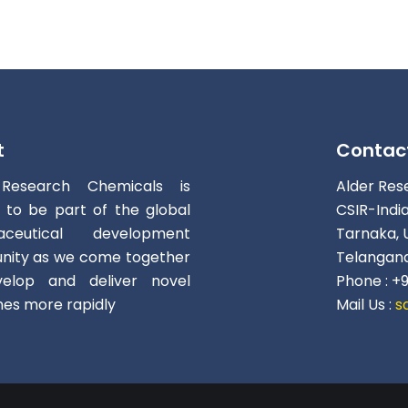
t
Contac
 Research Chemicals is
Alder Res
d to be part of the global
CSIR-Indi
aceutical development
Tarnaka, 
ity as we come together
Telangana
elop and deliver novel
Phone : +
nes more rapidly
Mail Us :
s