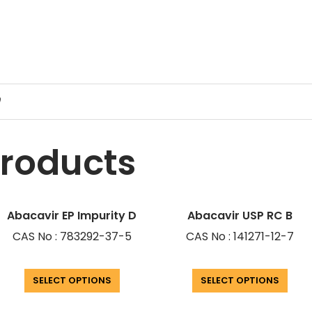
9
products
Abacavir EP Impurity D
Abacavir USP RC B
CAS No : 783292-37-5
CAS No : 141271-12-7
SELECT OPTIONS
SELECT OPTIONS