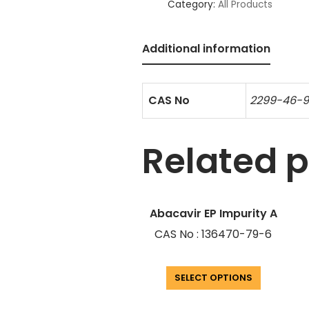
Category:
All Products
Additional information
CAS No
2299-46-
Related 
Abacavir EP Impurity A
CAS No : 136470-79-6
SELECT OPTIONS