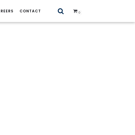
REERS
CONTACT
0