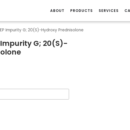
ABOUT
PRODUCTS
SERVICES
CA
 EP Impurity G; 20(S)-Hydroxy Prednisolone
 Impurity G; 20(S)-
solone