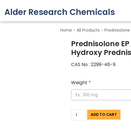
Alder Research Chemicals
Skip
to
Home
»
All Products
»
Prednisolone
content
Prednisolone EP
Hydroxy Predni
CAS No : 2299-46-9
Weight
*
ADD TO CART