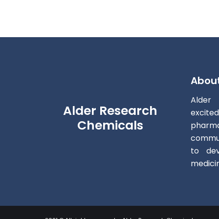
Abou
Alder
Alder Research
excite
Chemicals
pharm
commun
to dev
medici