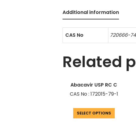
Additional information
CAS No
720666-7
Related 
Abacavir USP RC C
CAS No : 172015-79-1
SELECT OPTIONS