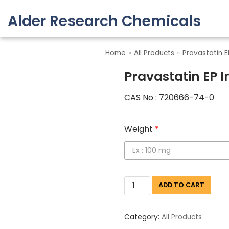
Alder Research Chemicals
Skip
to
Home
»
All Products
»
Pravastatin E
content
Pravastatin EP 
CAS No : 720666-74-0
Weight
*
ADD TO CART
Category:
All Products