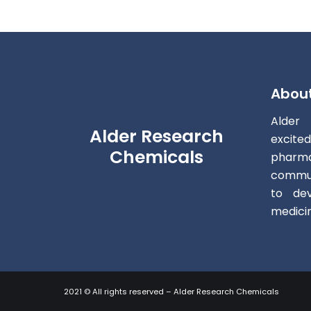
Abou
Alder
Alder Research
excite
Chemicals
pharm
commun
to dev
medici
2021 © All rights reserved – Alder Research Chemicals