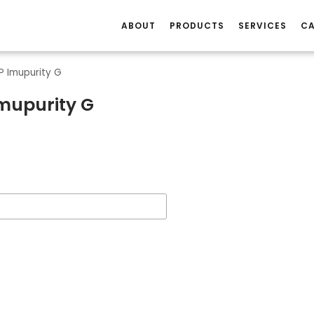
ABOUT
PRODUCTS
SERVICES
CA
P Imupurity G
Imupurity G