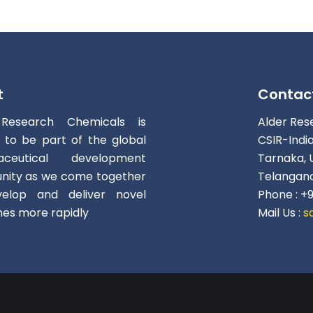
t
Contac
 Research Chemicals is
Alder Res
d to be part of the global
CSIR-Indi
aceutical development
Tarnaka, 
ity as we come together
Telangana
elop and deliver novel
Phone : +
nes more rapidly
Mail Us :
s