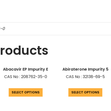
4-0
products
Abacavir EP Impurity E
Abiraterone Impurity 5
CAS No : 208762-35-0
CAS No : 32138-69-5
SELECT OPTIONS
SELECT OPTIONS