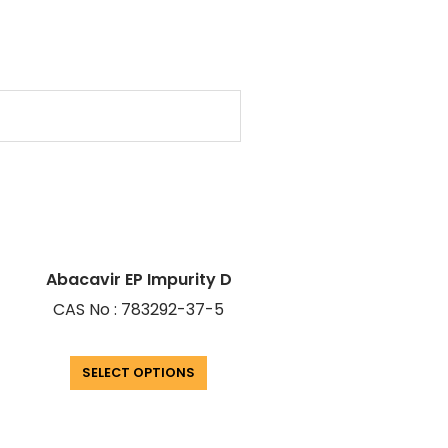
Abacavir EP Impurity D
CAS No : 783292-37-5
SELECT OPTIONS