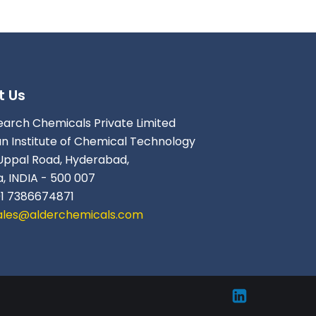
t Us
earch Chemicals Private Limited
an Institute of Chemical Technology
Uppal Road, Hyderabad,
, INDIA - 500 007
91 7386674871
ales@alderchemicals.com