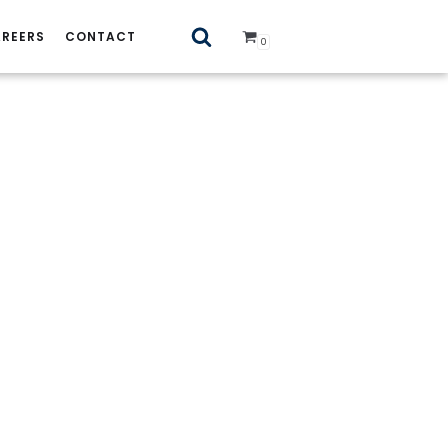
REERS
CONTACT
0