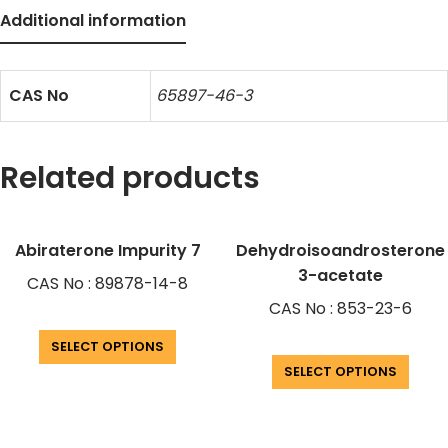
Additional information
CAS No
65897-46-3
Related products
Abiraterone Impurity 7
Dehydroisoandrosterone
3-acetate
CAS No : 89878-14-8
CAS No : 853-23-6
SELECT OPTIONS
SELECT OPTIONS