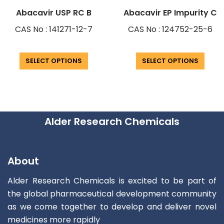
Abacavir USP RC B
Abacavir EP Impurity C
CAS No : 141271-12-7
CAS No : 124752-25-6
SELECT OPTIONS
SELECT OPTIONS
Alder Research Chemicals
About
Alder Research Chemicals is excited to be part of
the global pharmaceutical development community
as we come together to develop and deliver novel
medicines more rapidly