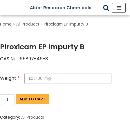
Alder Research Chemicals
Skip
to
Home
»
All Products
»
Piroxicam EP Impurty B
content
Piroxicam EP Impurty B
CAS No : 65897-46-3
Weight
*
ADD TO CART
Category:
All Products