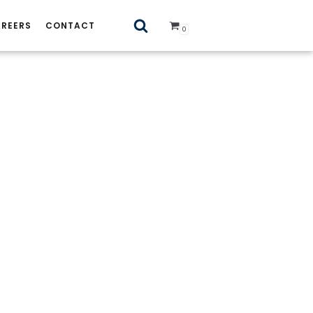
REERS
CONTACT
0