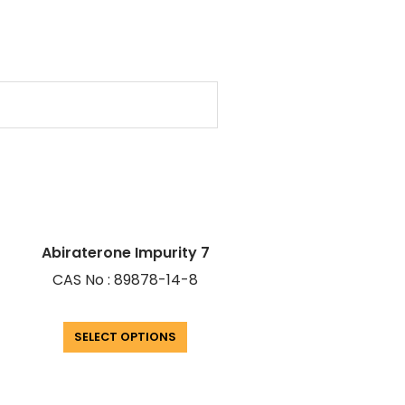
Abiraterone Impurity 7
CAS No : 89878-14-8
SELECT OPTIONS