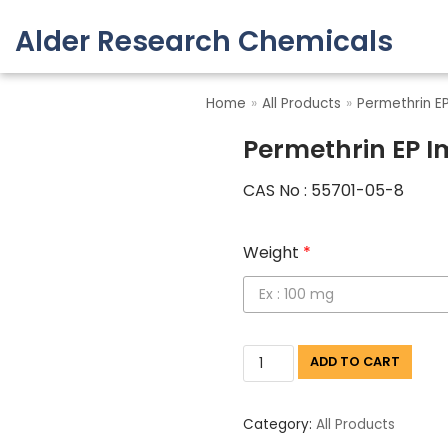
Alder Research Chemicals
Skip
to
Home
»
All Products
»
Permethrin EP
content
Permethrin EP I
CAS No : 55701-05-8
Weight
*
ADD TO CART
Category:
All Products