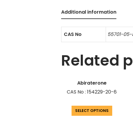
Additional information
CAS No
55701-05-
Related 
Abiraterone
CAS No : 154229-20-6
SELECT OPTIONS