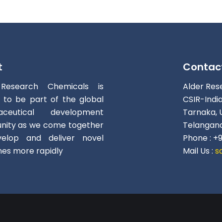
t
Contac
 Research Chemicals is
Alder Res
d to be part of the global
CSIR-Indi
aceutical development
Tarnaka, 
ity as we come together
Telangana
elop and deliver novel
Phone : +
nes more rapidly
Mail Us :
s