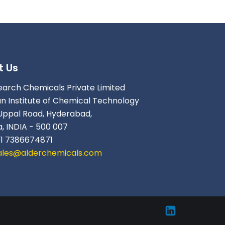
t Us
earch Chemicals Private Limited
an Institute of Chemical Technology
Uppal Road, Hyderabad,
, INDIA - 500 007
91 7386674871
ales@alderchemicals.com