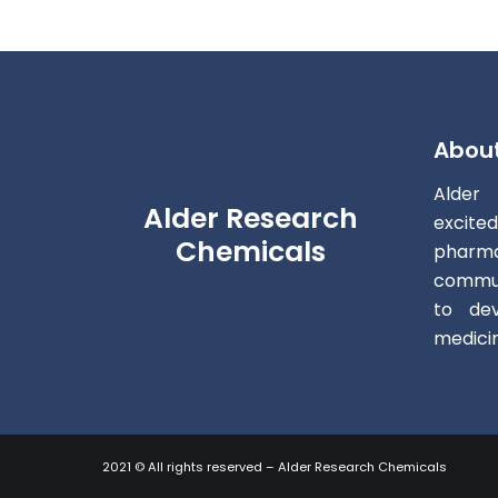
Abou
Alder
Alder Research
excite
Chemicals
pharm
commun
to dev
medici
2021 © All rights reserved – Alder Research Chemicals