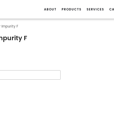
ABOUT
PRODUCTS
SERVICES
CA
 Impurity F
mpurity F