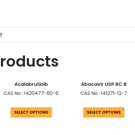
8
products
Acalabrutinib
Abacavir USP RC B
CAS No : 1420477-60-6
CAS No : 141271-12-7
SELECT OPTIONS
SELECT OPTIONS