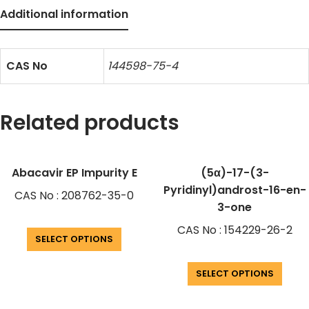
Additional information
CAS No
144598-75-4
Related products
Abacavir EP Impurity E
(5α)-17-(3-
Pyridinyl)androst-16-en-
CAS No : 208762-35-0
3-one
CAS No : 154229-26-2
SELECT OPTIONS
SELECT OPTIONS