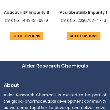
Abacavir EP Impurity B
Acalabrutinib Impurity 1
CAS No : 1443421-69-9
CAS No : 2230757-47-6
SELECT OPTIONS
SELECT OPTIONS
Alder Research Chemicals
About
Alder Research Chemicals is excited to be part of
the global pharmaceutical development community
as we come together to develop and deliver novel