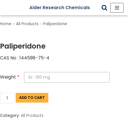
Alder Research Chemicals
Skip
to
Home
»
All Products
»
Paliperidone
content
Paliperidone
CAS No : 144598-75-4
Weight
*
ADD TO CART
Category:
All Products