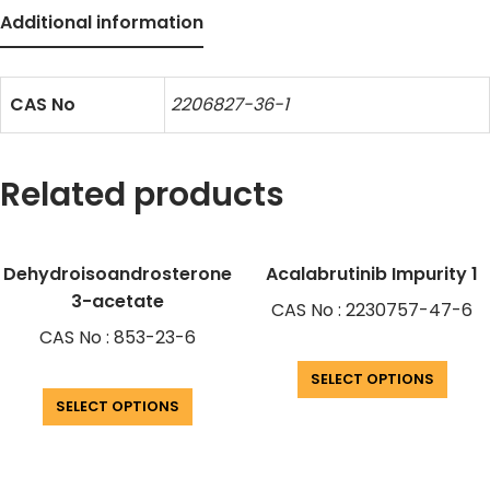
Additional information
CAS No
2206827-36-1
Related products
Dehydroisoandrosterone
Acalabrutinib Impurity 1
3-acetate
CAS No : 2230757-47-6
CAS No : 853-23-6
SELECT OPTIONS
SELECT OPTIONS