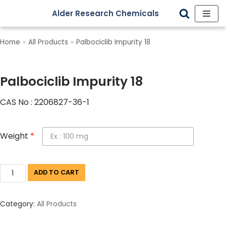
Alder Research Chemicals
Skip
to
Home
»
All Products
»
Palbociclib Impurity 18
content
Palbociclib Impurity 18
CAS No : 2206827-36-1
Weight
*
ADD TO CART
Category:
All Products