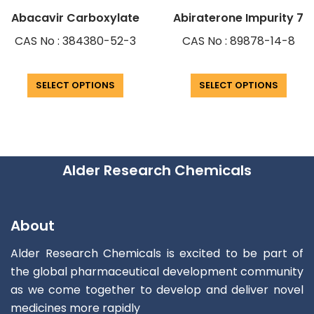
Abacavir Carboxylate
Abiraterone Impurity 7
CAS No : 384380-52-3
CAS No : 89878-14-8
SELECT OPTIONS
SELECT OPTIONS
Alder Research Chemicals
About
Alder Research Chemicals is excited to be part of
the global pharmaceutical development community
as we come together to develop and deliver novel
medicines more rapidly