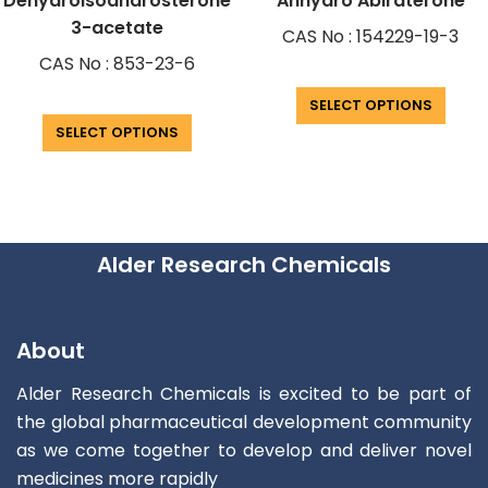
Dehydroisoandrosterone
Anhydro Abiraterone
3-acetate
CAS No : 154229-19-3
CAS No : 853-23-6
SELECT OPTIONS
SELECT OPTIONS
Alder Research Chemicals
About
Alder Research Chemicals is excited to be part of
the global pharmaceutical development community
as we come together to develop and deliver novel
medicines more rapidly