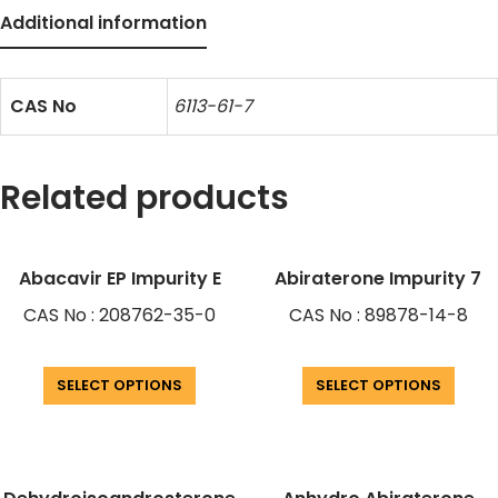
Additional information
CAS No
6113-61-7
Related products
Abacavir EP Impurity E
Abiraterone Impurity 7
CAS No : 208762-35-0
CAS No : 89878-14-8
SELECT OPTIONS
SELECT OPTIONS