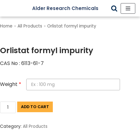
Alder Research Chemicals
Skip
to
Home
»
All Products
»
Orlistat formyl impurity
content
Orlistat formyl impurity
CAS No : 6113-61-7
Weight
*
ADD TO CART
Category:
All Products