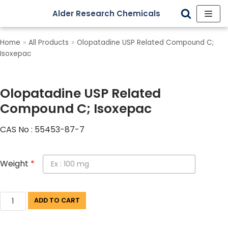
Alder Research Chemicals
Skip
to
Home
»
All Products
»
Olopatadine USP Related Compound C;
content
Isoxepac
Olopatadine USP Related
Compound C; Isoxepac
CAS No : 55453-87-7
Weight
*
ADD TO CART