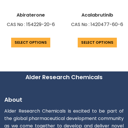
Abiraterone
Acalabrutinib
CAS No : 154229-20-6
CAS No : 1420477-60-6
SELECT OPTIONS
SELECT OPTIONS
Alder Research Chemicals
About
Alder Research Chemicals is excited to be part of
the global pharmaceutical development community
as we come together to develop and deliver novel