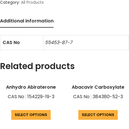
Category:
All Products
Additional information
CAS No
55453-87-7
Related products
Anhydro Abiraterone
Abacavir Carboxylate
CAS No : 154229-19-3
CAS No : 384380-52-3
SELECT OPTIONS
SELECT OPTIONS