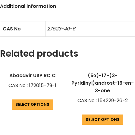
Additional information
CAS No
27523-40-6
Related products
Abacavir USP RC C
(5α)-17-(3-
Pyridinyl)androst-16-en-
CAS No : 172015-79-1
3-one
CAS No : 154229-26-2
SELECT OPTIONS
SELECT OPTIONS