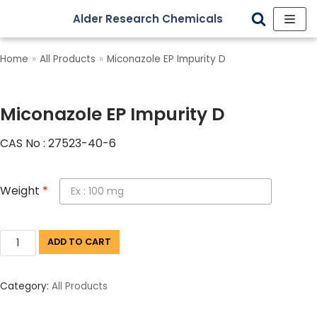
Alder Research Chemicals
Skip
to
Home
»
All Products
»
Miconazole EP Impurity D
content
Miconazole EP Impurity D
CAS No : 27523-40-6
Weight
*
ADD TO CART
Category:
All Products