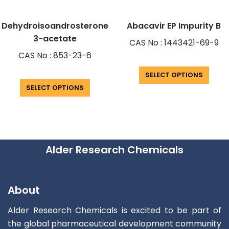
Dehydroisoandrosterone
Abacavir EP Impurity B
3-acetate
CAS No : 1443421-69-9
CAS No : 853-23-6
SELECT OPTIONS
SELECT OPTIONS
Alder Research Chemicals
About
Alder Research Chemicals is excited to be part of
the global pharmaceutical development community