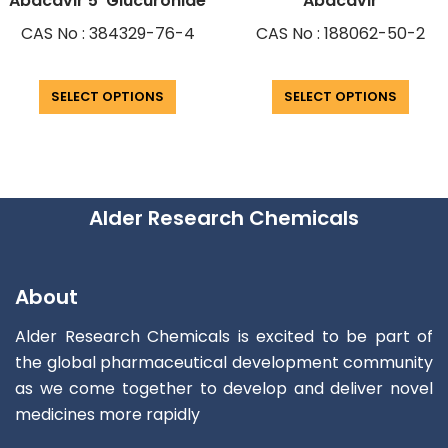
Abacavir 5′ Glucuronide
Abacavir
CAS No : 384329-76-4
CAS No : 188062-50-2
SELECT OPTIONS
SELECT OPTIONS
Alder Research Chemicals
About
Alder Research Chemicals is excited to be part of
the global pharmaceutical development community
as we come together to develop and deliver novel
medicines more rapidly