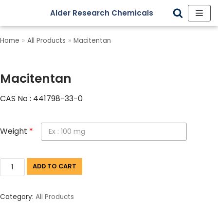
Alder Research Chemicals
Skip
to
Home
»
All Products
»
Macitentan
content
Macitentan
CAS No : 441798-33-0
Weight
*
ADD TO CART
Category:
All Products