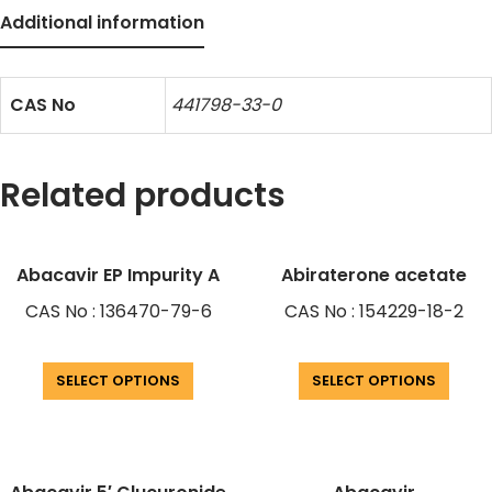
Additional information
CAS No
441798-33-0
Related products
Abacavir EP Impurity A
Abiraterone acetate
CAS No : 136470-79-6
CAS No : 154229-18-2
SELECT OPTIONS
SELECT OPTIONS