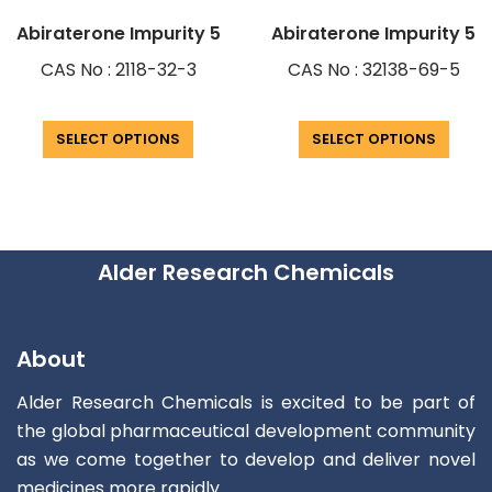
Abiraterone Impurity 5
Abiraterone Impurity 5
CAS No : 2118-32-3
CAS No : 32138-69-5
SELECT OPTIONS
SELECT OPTIONS
Alder Research Chemicals
About
Alder Research Chemicals is excited to be part of
the global pharmaceutical development community
as we come together to develop and deliver novel
medicines more rapidly