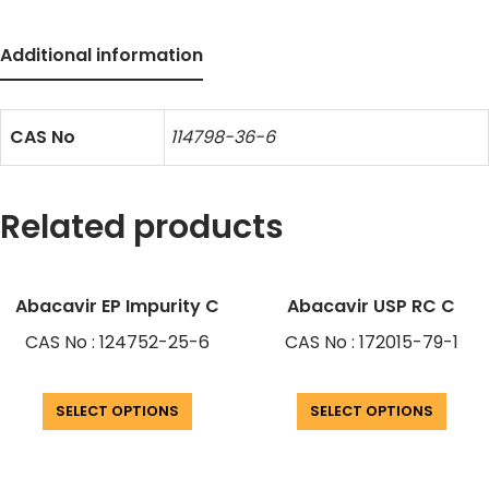
Additional information
CAS No
114798-36-6
Related products
Abacavir EP Impurity C
Abacavir USP RC C
CAS No : 124752-25-6
CAS No : 172015-79-1
SELECT OPTIONS
SELECT OPTIONS