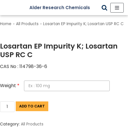
Alder Research Chemicals
Skip
to
Home
»
All Products
»
Losartan EP Impurity K; Losartan USP RC C
content
Losartan EP Impurity K; Losartan
USP RC C
CAS No : 114798-36-6
Weight
*
ADD TO CART
Category:
All Products