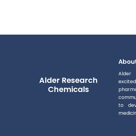
Abou
Alder
Alder Research
excite
Chemicals
pharm
commun
to dev
medici