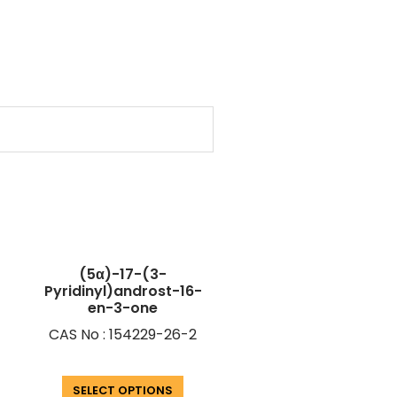
(5α)-17-(3-
Pyridinyl)androst-16-
en-3-one
CAS No : 154229-26-2
SELECT OPTIONS