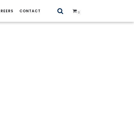
REERS
CONTACT
0