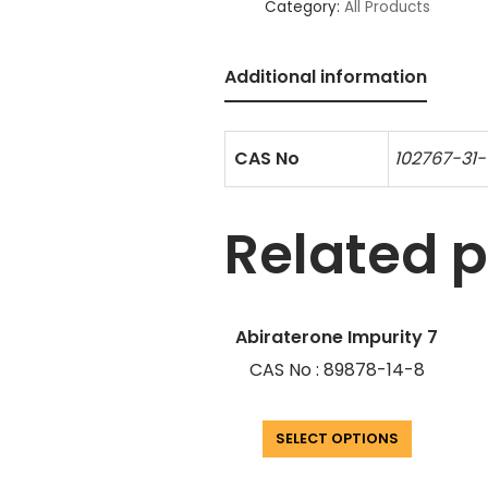
Category:
All Products
Additional information
CAS No
102767-31-
Related 
Abiraterone Impurity 7
CAS No : 89878-14-8
SELECT OPTIONS