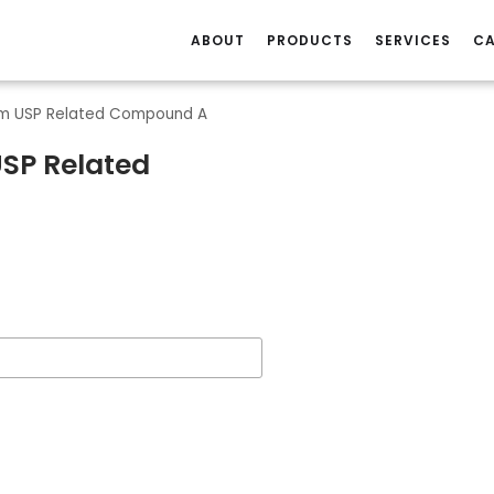
ABOUT
PRODUCTS
SERVICES
CA
am USP Related Compound A
SP Related