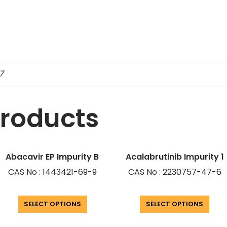
7
products
Abacavir EP Impurity B
Acalabrutinib Impurity 1
CAS No : 1443421-69-9
CAS No : 2230757-47-6
SELECT OPTIONS
SELECT OPTIONS