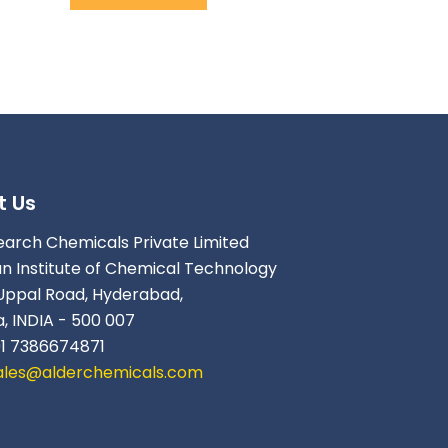
t Us
earch Chemicals Private Limited
an Institute of Chemical Technology
Uppal Road, Hyderabad,
, INDIA - 500 007
91 7386674871
ales@alderchemicals.com