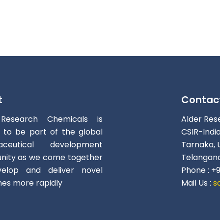
t
Contac
 Research Chemicals is
Alder Res
d to be part of the global
CSIR-Indi
aceutical development
Tarnaka, 
ity as we come together
Telangana
elop and deliver novel
Phone : +
nes more rapidly
Mail Us :
s