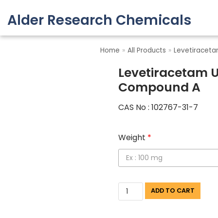
Alder Research Chemicals
Skip
to
Home
»
All Products
»
Levetiracet
content
Levetiracetam U
Compound A
CAS No : 102767-31-7
Weight
*
ADD TO CART