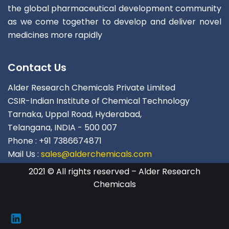
the global pharmaceutical development community
as we come together to develop and deliver novel
medicines more rapidly
Contact Us
Alder Research Chemicals Private Limited
CSIR-Indian Institute of Chemical Technology
Tarnaka, Uppal Road, Hyderabad,
Telangana, INDIA - 500 007
Phone : +91 7386674871
Mail Us :
sales@alderchemicals.com
2021 © All rights reserved – Alder Research
Chemicals