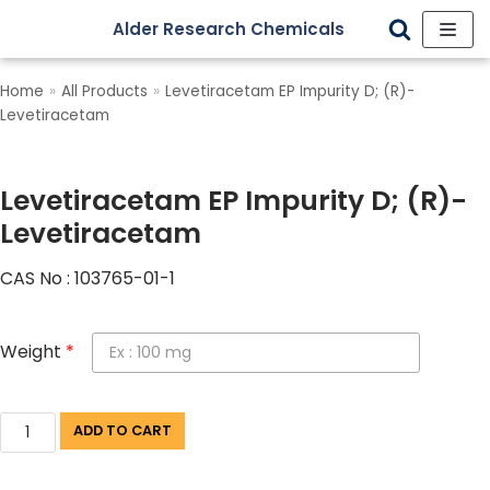
Alder Research Chemicals
Skip
to
Home
»
All Products
»
Levetiracetam EP Impurity D; (R)-
content
Levetiracetam
Levetiracetam EP Impurity D; (R)-
Levetiracetam
CAS No : 103765-01-1
Weight
*
ADD TO CART