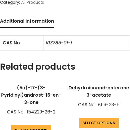
Category:
All Products
Additional information
CAS No
103765-01-1
Related products
(5α)-17-(3-
Dehydroisoandrosterone
Pyridinyl)androst-16-en-
3-acetate
3-one
CAS No : 853-23-6
CAS No : 154229-26-2
SELECT OPTIONS