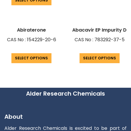
SELECT OPTIONS
Abiraterone
Abacavir EP Impurity D
CAS No : 154229-20-6
CAS No : 783292-37-5
SELECT OPTIONS
SELECT OPTIONS
Alder Research Chemicals
About
Alder Research Chemicals is excited to be part of