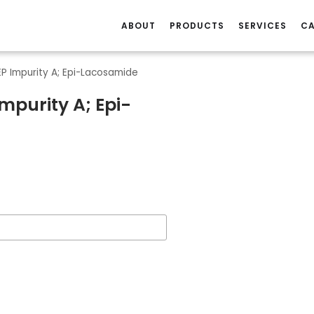
ABOUT
PRODUCTS
SERVICES
CA
P Impurity A; Epi-Lacosamide
mpurity A; Epi-