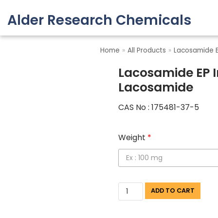
Alder Research Chemicals
Skip
to
Home
»
All Products
»
Lacosamide E
content
Lacosamide EP I
Lacosamide
CAS No : 175481-37-5
Weight
*
ADD TO CART