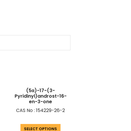
(5α)-17-(3-
Pyridinyl)androst-16-
en-3-one
CAS No : 154229-26-2
SELECT OPTIONS