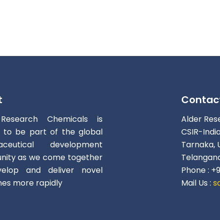
t
Contac
 Research Chemicals is
Alder Res
d to be part of the global
CSIR-Indi
aceutical development
Tarnaka, 
ity as we come together
Telangana
elop and deliver novel
Phone : +
nes more rapidly
Mail Us :
s