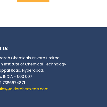
t Us
earch Chemicals Private Limited
an Institute of Chemical Technology
Uppal Road, Hyderabad,
, INDIA - 500 007
91 7386674871
ales@alderchemicals.com