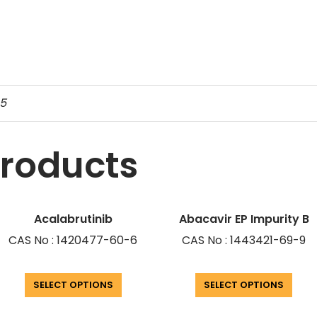
-5
products
Acalabrutinib
Abacavir EP Impurity B
CAS No : 1420477-60-6
CAS No : 1443421-69-9
SELECT OPTIONS
SELECT OPTIONS