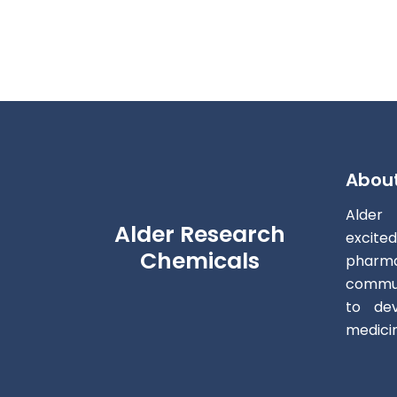
Abou
Alder
Alder Research
excite
Chemicals
pharm
commun
to dev
medici