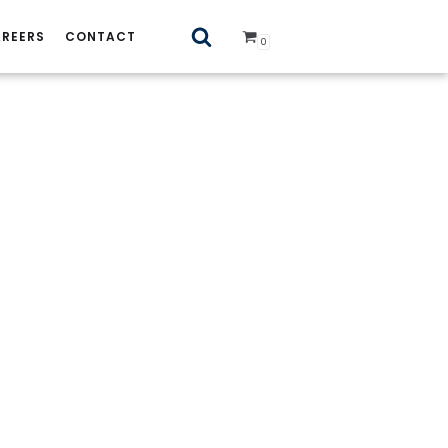
REERS
CONTACT
0