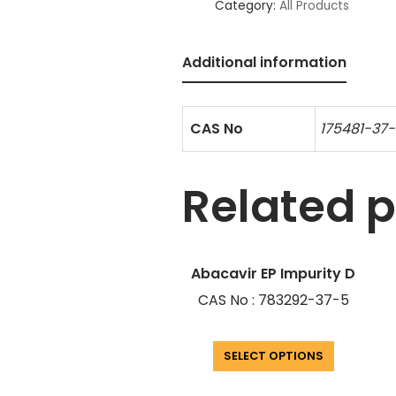
Category:
All Products
Additional information
CAS No
175481-37
Related 
Abacavir EP Impurity D
CAS No : 783292-37-5
SELECT OPTIONS