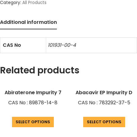
Category:
All Products
Additional information
CAS No
101931-00-4
Related products
Abiraterone Impurity 7
Abacavir EP Impurity D
CAS No : 89878-14-8
CAS No : 783292-37-5
SELECT OPTIONS
SELECT OPTIONS