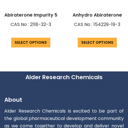
Abiraterone Impurity 5
Anhydro Abiraterone
CAS No : 2118-32-3
CAS No : 154229-19-3
SELECT OPTIONS
SELECT OPTIONS
Alder Research Chemicals
About
Alder Research Chemicals is excited to be part of
the global pharmaceutical development community
as we come together to develop and deliver novel