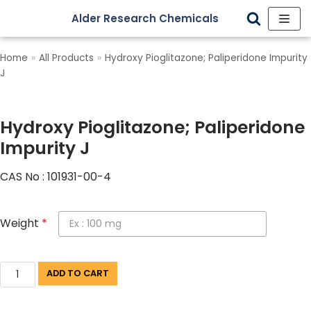
Alder Research Chemicals
Skip
to
Home
»
All Products
»
Hydroxy Pioglitazone; Paliperidone Impurity
content
J
Hydroxy Pioglitazone; Paliperidone
Impurity J
CAS No : 101931-00-4
Weight
*
ADD TO CART