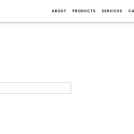
ABOUT
PRODUCTS
SERVICES
CA