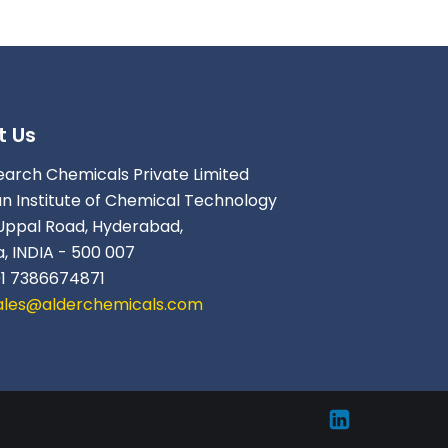
t Us
earch Chemicals Private Limited
an Institute of Chemical Technology
Uppal Road, Hyderabad,
, INDIA - 500 007
91 7386674871
ales@alderchemicals.com