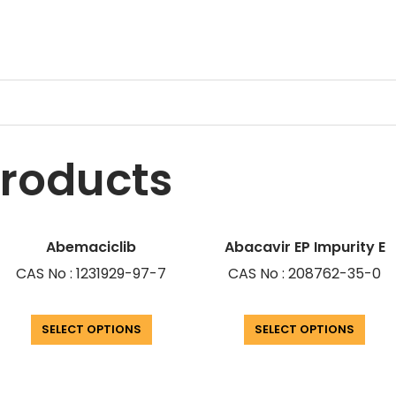
products
Abemaciclib
Abacavir EP Impurity E
CAS No : 1231929-97-7
CAS No : 208762-35-0
SELECT OPTIONS
SELECT OPTIONS