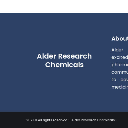
Abou
Alder
Alder Research
excite
Chemicals
pharm
commun
to dev
medici
2021 © All rights reserved – Alder Research Chemicals