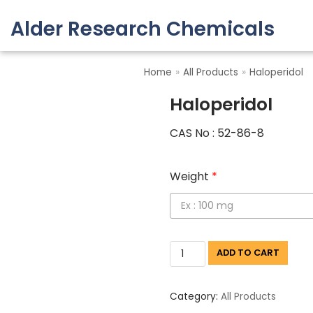
Alder Research Chemicals
Skip
to
Home
»
All Products
»
Haloperidol
content
Haloperidol
CAS No : 52-86-8
Weight
*
ADD TO CART
Category:
All Products