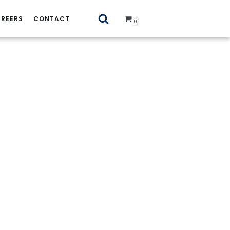
REERS
CONTACT
0