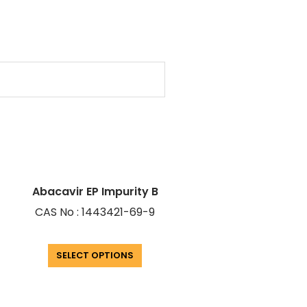
Abacavir EP Impurity B
CAS No : 1443421-69-9
SELECT OPTIONS