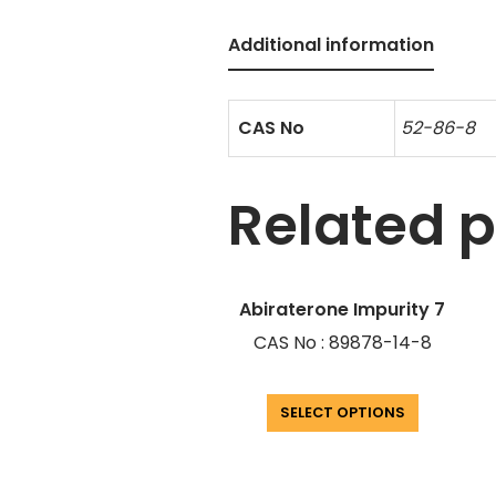
Additional information
CAS No
52-86-8
Related 
Abiraterone Impurity 7
CAS No : 89878-14-8
SELECT OPTIONS