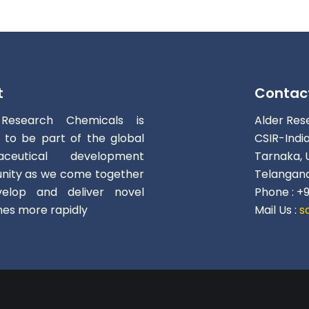
t
Contac
 Research Chemicals is
Alder Res
d to be part of the global
CSIR-Indi
aceutical development
Tarnaka, 
ity as we come together
Telangana
elop and deliver novel
Phone : +
nes more rapidly
Mail Us :
s