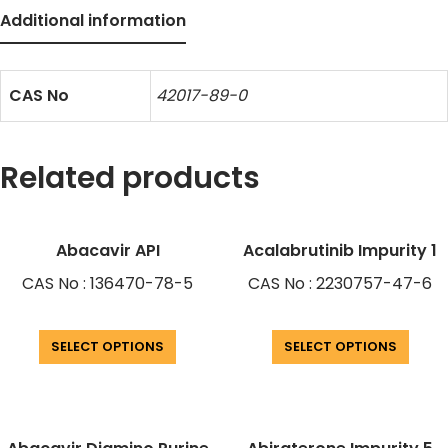
Additional information
CAS No
42017-89-0
Related products
Abacavir API
Acalabrutinib Impurity 1
CAS No : 136470-78-5
CAS No : 2230757-47-6
SELECT OPTIONS
SELECT OPTIONS