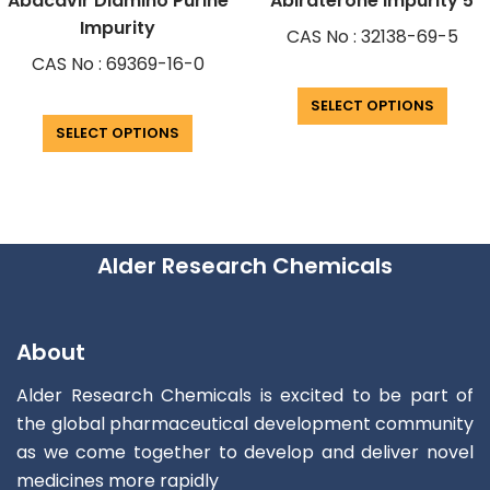
Abacavir Diamino Purine
Abiraterone Impurity 5
Impurity
CAS No : 32138-69-5
CAS No : 69369-16-0
SELECT OPTIONS
SELECT OPTIONS
Alder Research Chemicals
About
Alder Research Chemicals is excited to be part of
the global pharmaceutical development community
as we come together to develop and deliver novel
medicines more rapidly