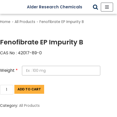
Alder Research Chemicals
Skip
to
Home
»
All Products
»
Fenofibrate EP Impurity B
content
Fenofibrate EP Impurity B
CAS No : 42017-89-0
Weight
*
ADD TO CART
Category:
All Products