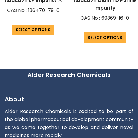
Abacavir EP Impurity A
Abacavir Diamino Purine
Impurity
CAS No : 136470-79-6
CAS No : 69369-16-0
SELECT OPTIONS
SELECT OPTIONS
Alder Research Chemicals
About
Alder Research Chemicals is excited to be part of
the global pharmaceutical development community
as we come together to develop and deliver novel
medicines more rapidly