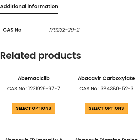
Additional information
CAS No
179232-29-2
Related products
Abemaciclib
Abacavir Carboxylate
CAS No : 1231929-97-7
CAS No : 384380-52-3
SELECT OPTIONS
SELECT OPTIONS