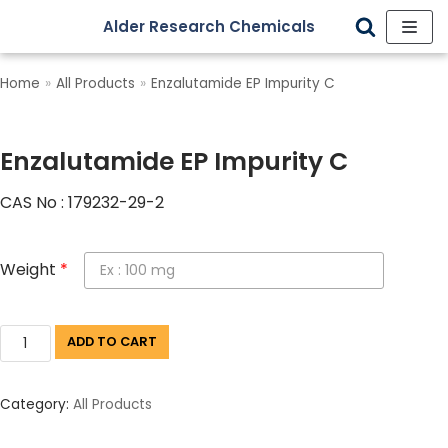
Alder Research Chemicals
Skip
to
Home
»
All Products
»
Enzalutamide EP Impurity C
content
Enzalutamide EP Impurity C
CAS No : 179232-29-2
Weight
*
ADD TO CART
Category:
All Products