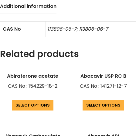
Additional information
CAS No
113806-06-7; 113806-06-7
Related products
Abiraterone acetate
Abacavir USP RC B
CAS No : 154229-18-2
CAS No : 141271-12-7
SELECT OPTIONS
SELECT OPTIONS