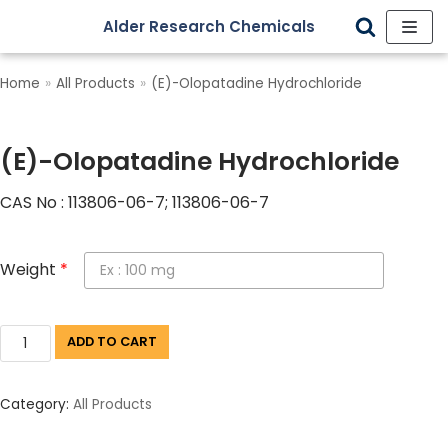
Alder Research Chemicals
Skip
to
Home
»
All Products
»
(E)-Olopatadine Hydrochloride
content
(E)-Olopatadine Hydrochloride
CAS No : 113806-06-7; 113806-06-7
Weight
*
ADD TO CART
Category:
All Products