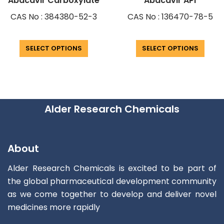
Abacavir Carboxylate
Abacavir API
CAS No : 384380-52-3
CAS No : 136470-78-5
SELECT OPTIONS
SELECT OPTIONS
Alder Research Chemicals
About
Alder Research Chemicals is excited to be part of
the global pharmaceutical development community
as we come together to develop and deliver novel
medicines more rapidly