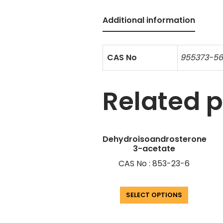
Additional information
CAS No
955373-5
Related 
Dehydroisoandrosterone
3-acetate
CAS No : 853-23-6
SELECT OPTIONS