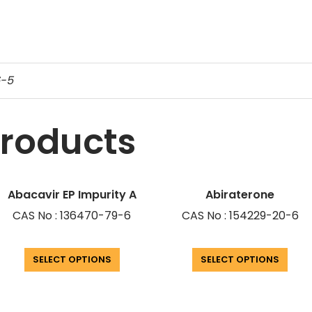
6-5
products
Abacavir EP Impurity A
Abiraterone
CAS No : 136470-79-6
CAS No : 154229-20-6
SELECT OPTIONS
SELECT OPTIONS