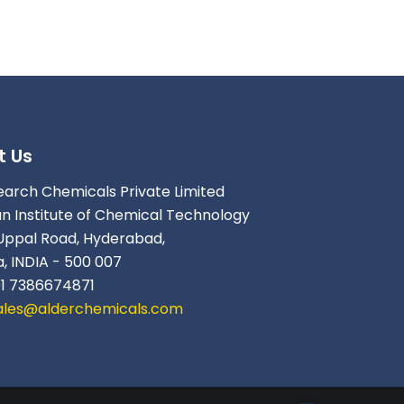
t Us
earch Chemicals Private Limited
an Institute of Chemical Technology
Uppal Road, Hyderabad,
, INDIA - 500 007
91 7386674871
ales@alderchemicals.com