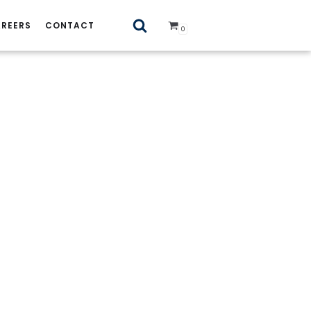
REERS
CONTACT
0