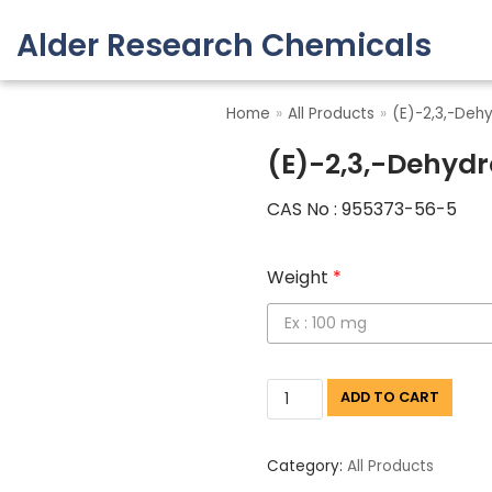
Alder Research Chemicals
Skip
to
Home
»
All Products
»
(E)-2,3,-Deh
content
(E)-2,3,-Dehydr
CAS No : 955373-56-5
Weight
*
ADD TO CART
Category:
All Products