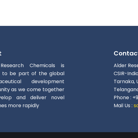
t
Contac
 Research Chemicals is
Alder Res
d to be part of the global
CSIR-Indi
aceutical development
Tarnaka, 
ity as we come together
Telangana
elop and deliver novel
Phone : +
nes more rapidly
Mail Us :
s