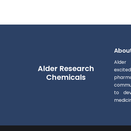
Abou
Alder
Alder Research
excite
Chemicals
pharm
commun
to dev
medici