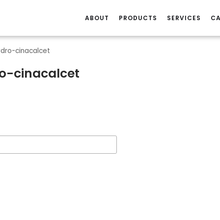
ABOUT
PRODUCTS
SERVICES
CA
ydro-cinacalcet
o-cinacalcet