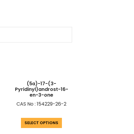
(5α)-17-(3-
Pyridinyl)androst-16-
en-3-one
CAS No : 154229-26-2
SELECT OPTIONS