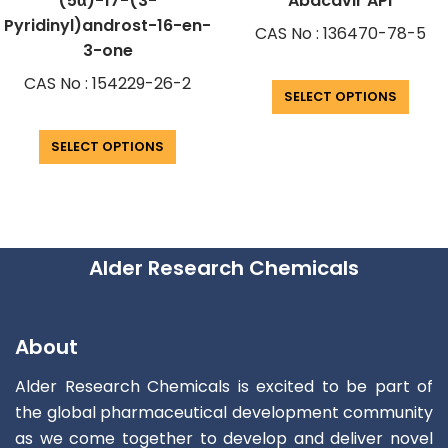
(5α)-17-(3-
Abacavir API
Pyridinyl)androst-16-en-
CAS No : 136470-78-5
3-one
CAS No : 154229-26-2
SELECT OPTIONS
SELECT OPTIONS
Alder Research Chemicals
About
Alder Research Chemicals is excited to be part of
the global pharmaceutical development community
as we come together to develop and deliver novel