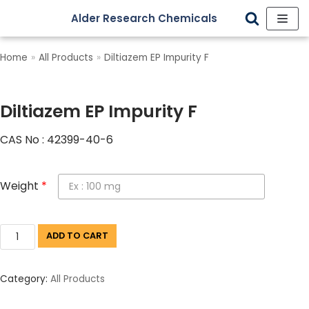
Alder Research Chemicals
Skip
to
Home
»
All Products
»
Diltiazem EP Impurity F
content
Diltiazem EP Impurity F
CAS No : 42399-40-6
Weight
*
ADD TO CART
Category:
All Products