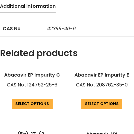
Additional information
CAS No
42399-40-6
Related products
Abacavir EP Impurity C
Abacavir EP Impurity E
CAS No : 124752-25-6
CAS No : 208762-35-0
SELECT OPTIONS
SELECT OPTIONS