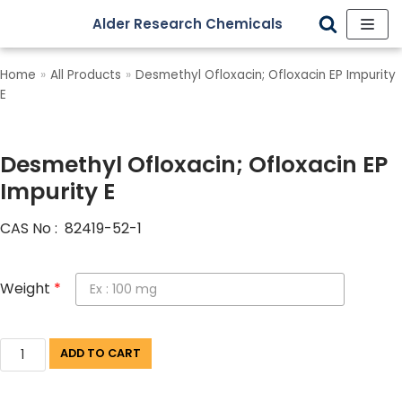
Alder Research Chemicals
Skip
to
Home
»
All Products
»
Desmethyl Ofloxacin; Ofloxacin EP Impurity
content
E
Desmethyl Ofloxacin; Ofloxacin EP
Impurity E
CAS No : 82419-52-1
Weight
*
ADD TO CART