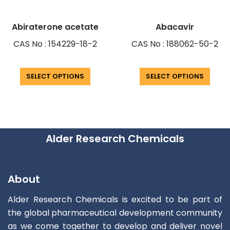
Abiraterone acetate
Abacavir
CAS No : 154229-18-2
CAS No : 188062-50-2
SELECT OPTIONS
SELECT OPTIONS
Alder Research Chemicals
About
Alder Research Chemicals is excited to be part of
the global pharmaceutical development community
as we come together to develop and deliver novel