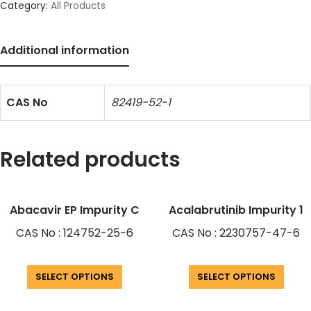
Category:
All Products
Additional information
CAS No
82419-52-1
Related products
Abacavir EP Impurity C
Acalabrutinib Impurity 1
CAS No : 124752-25-6
CAS No : 2230757-47-6
SELECT OPTIONS
SELECT OPTIONS