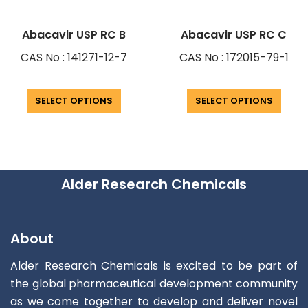
Abacavir USP RC B
Abacavir USP RC C
CAS No : 141271-12-7
CAS No : 172015-79-1
SELECT OPTIONS
SELECT OPTIONS
Alder Research Chemicals
About
Alder Research Chemicals is excited to be part of
the global pharmaceutical development community
as we come together to develop and deliver novel