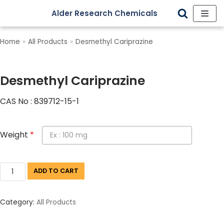
Alder Research Chemicals
Skip
to
Home
»
All Products
»
Desmethyl Cariprazine
content
Desmethyl Cariprazine
CAS No : 839712-15-1
Weight
*
ADD TO CART
Category:
All Products