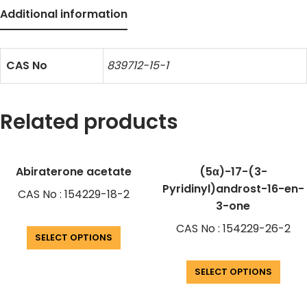
Additional information
CAS No
839712-15-1
Related products
Abiraterone acetate
(5α)-17-(3-
Pyridinyl)androst-16-en-
CAS No : 154229-18-2
3-one
CAS No : 154229-26-2
SELECT OPTIONS
SELECT OPTIONS