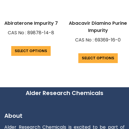
Abiraterone Impurity 7
Abacavir Diamino Purine
Impurity
CAS No : 89878-14-8
CAS No : 69369-16-0
SELECT OPTIONS
SELECT OPTIONS
Alder Research Chemicals
About
Alder Research Chemicals is excited to be part of