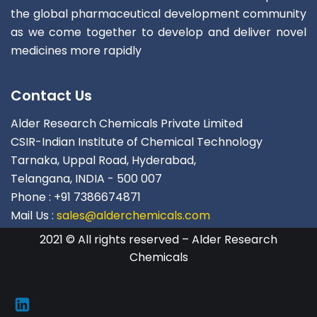
the global pharmaceutical development community
as we come together to develop and deliver novel
medicines more rapidly
Contact Us
Alder Research Chemicals Private Limited
CSIR-Indian Institute of Chemical Technology
Tarnaka, Uppal Road, Hyderabad,
Telangana, INDIA - 500 007
Phone : +91 7386674871
Mail Us :
sales@alderchemicals.com
2021 © All rights reserved – Alder Research
Chemicals