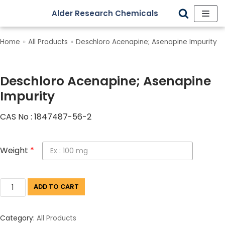
Alder Research Chemicals
Skip
to
Home
»
All Products
»
Deschloro Acenapine; Asenapine Impurity
content
Deschloro Acenapine; Asenapine
Impurity
CAS No : 1847487-56-2
Weight
*
ADD TO CART
Category:
All Products