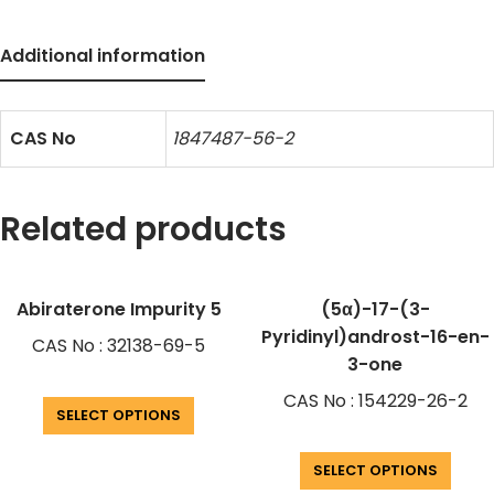
Additional information
CAS No
1847487-56-2
Related products
Abiraterone Impurity 5
(5α)-17-(3-
Pyridinyl)androst-16-en-
CAS No : 32138-69-5
3-one
CAS No : 154229-26-2
SELECT OPTIONS
SELECT OPTIONS