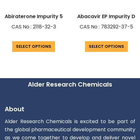
Abiraterone Impurity 5
Abacavir EP Impurity D
CAS No : 2118-32-3
CAS No : 783292-37-5
SELECT OPTIONS
SELECT OPTIONS
Alder Research Chemicals
About
Alder Research Chemicals is excited to be part of
the global pharmaceutical development community
as we come together to develop and deliver novel