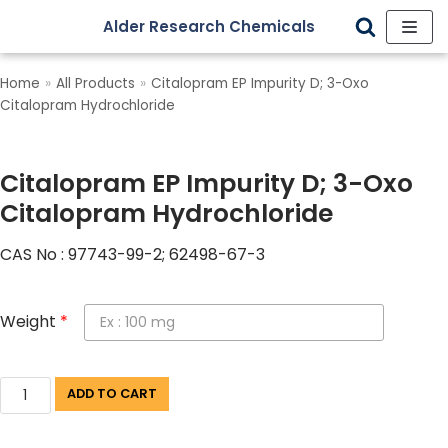
Alder Research Chemicals
Skip
to
Home
»
All Products
»
Citalopram EP Impurity D; 3-Oxo
content
Citalopram Hydrochloride
Citalopram EP Impurity D; 3-Oxo
Citalopram Hydrochloride
CAS No : 97743-99-2; 62498-67-3
Weight
*
ADD TO CART