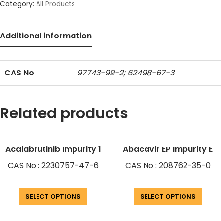
Category:
All Products
Additional information
CAS No
97743-99-2; 62498-67-3
Related products
Acalabrutinib Impurity 1
Abacavir EP Impurity E
CAS No : 2230757-47-6
CAS No : 208762-35-0
SELECT OPTIONS
SELECT OPTIONS