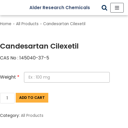
Alder Research Chemicals
Skip
to
Home
»
All Products
»
Candesartan Cilexetil
content
Candesartan Cilexetil
CAS No : 145040-37-5
Weight
*
ADD TO CART
Category:
All Products