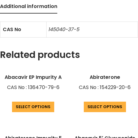
Additional information
CAS No
145040-37-5
Related products
Abacavir EP Impurity A
Abiraterone
CAS No : 136470-79-6
CAS No : 154229-20-6
SELECT OPTIONS
SELECT OPTIONS