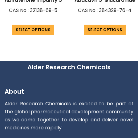
Abiraterone Impurity 5
Abacavir 5′ Glucuronide
CAS No : 32138-69-5
CAS No : 384329-76-4
SELECT OPTIONS
SELECT OPTIONS
Alder Research Chemicals
About
Alder Research Chemicals is excited to be part of
the global pharmaceutical development community
as we come together to develop and deliver novel
medicines more rapidly