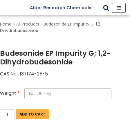
Alder Research Chemicals
Skip
to
Home
»
All Products
»
Budesonide EP Impurity G; 1,2-
content
Dihydrobudesonide
Budesonide EP Impurity G; 1,2-
Dihydrobudesonide
CAS No : 137174-25-5
Weight
*
ADD TO CART