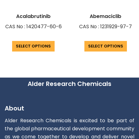
Acalabrutinib
Abemaciclib
CAS No : 1420477-60-6
CAS No : 1231929-97-7
SELECT OPTIONS
SELECT OPTIONS
Alder Research Chemicals
About
Alder Research Chemicals is excited to be part of
the global pharmaceutical development community
as we come together to develop and deliver novel