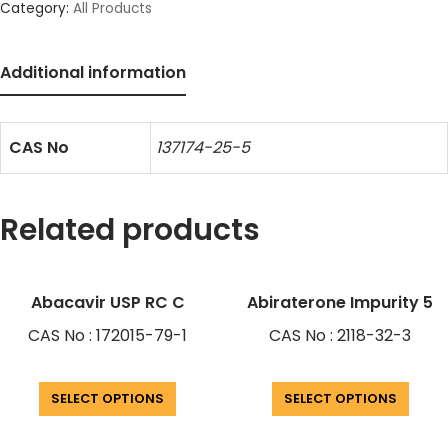
Category:
All Products
Additional information
CAS No
137174-25-5
Related products
Abacavir USP RC C
Abiraterone Impurity 5
CAS No : 172015-79-1
CAS No : 2118-32-3
SELECT OPTIONS
SELECT OPTIONS