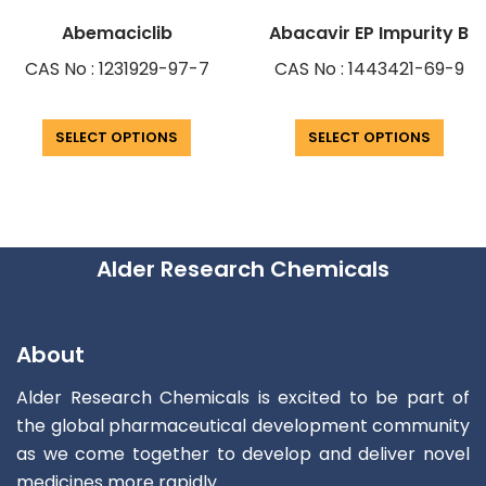
Abemaciclib
Abacavir EP Impurity B
CAS No : 1231929-97-7
CAS No : 1443421-69-9
SELECT OPTIONS
SELECT OPTIONS
Alder Research Chemicals
About
Alder Research Chemicals is excited to be part of
the global pharmaceutical development community
as we come together to develop and deliver novel
medicines more rapidly