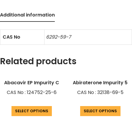
Additional information
CAS No
6292-59-7
Related products
Abacavir EP Impurity C
Abiraterone Impurity 5
CAS No : 124752-25-6
CAS No : 32138-69-5
SELECT OPTIONS
SELECT OPTIONS