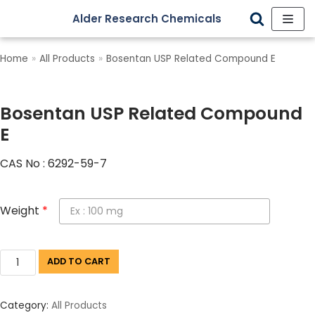
Alder Research Chemicals
Skip
to
Home
»
All Products
»
Bosentan USP Related Compound E
content
Bosentan USP Related Compound
E
CAS No : 6292-59-7
Weight
*
ADD TO CART
Category:
All Products