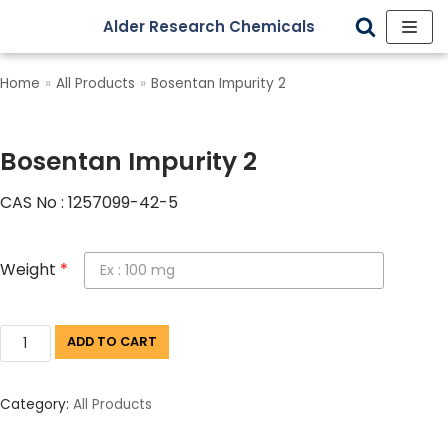
Alder Research Chemicals
Skip
to
Home
»
All Products
»
Bosentan Impurity 2
content
Bosentan Impurity 2
CAS No : 1257099-42-5
Weight
*
ADD TO CART
Category:
All Products