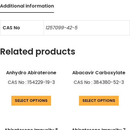
Additional information
CAS No
1257099-42-5
Related products
Anhydro Abiraterone
Abacavir Carboxylate
CAS No : 154229-19-3
CAS No : 384380-52-3
SELECT OPTIONS
SELECT OPTIONS