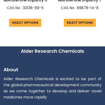
Abiraterone Impurity 5
Abiraterone Impurity 7
CAS No : 32138-69-5
CAS No : 89878-14-8
SELECT OPTIONS
SELECT OPTIONS
Alder Research Chemicals
About
Alder Research Chemicals is excited to be part of
the global pharmaceutical development community
as we come together to develop and deliver novel
medicines more rapidly