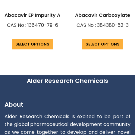
Abacavir EP Impurity A
Abacavir Carboxylate
CAS No : 136470-79-6
CAS No : 384380-52-3
SELECT OPTIONS
SELECT OPTIONS
Alder Research Chemicals
About
Alder Research Chemicals is excited to be part of
the global pharmaceutical development community
as we come together to develop and deliver novel