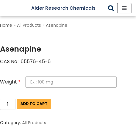
Alder Research Chemicals
Skip
to
Home
»
All Products
»
Asenapine
content
Asenapine
CAS No : 65576-45-6
Weight
*
ADD TO CART
Category:
All Products