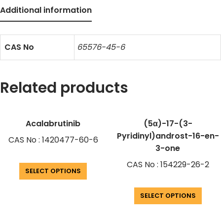
Additional information
CAS No
65576-45-6
Related products
Acalabrutinib
(5α)-17-(3-
Pyridinyl)androst-16-en-
CAS No : 1420477-60-6
3-one
CAS No : 154229-26-2
SELECT OPTIONS
SELECT OPTIONS