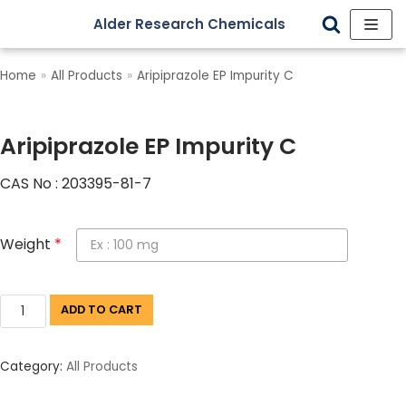
Alder Research Chemicals
Skip
to
Home
»
All Products
»
Aripiprazole EP Impurity C
content
Aripiprazole EP Impurity C
CAS No : 203395-81-7
Weight
*
ADD TO CART
Category:
All Products