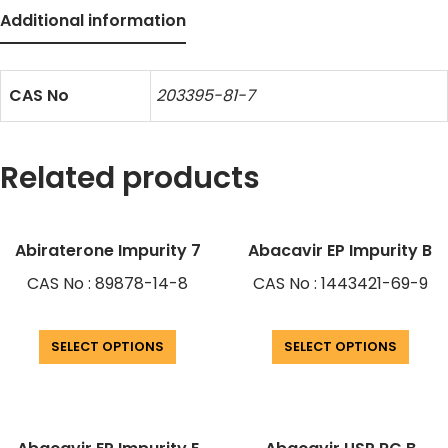
Additional information
CAS No
203395-81-7
Related products
Abiraterone Impurity 7
Abacavir EP Impurity B
CAS No : 89878-14-8
CAS No : 1443421-69-9
SELECT OPTIONS
SELECT OPTIONS