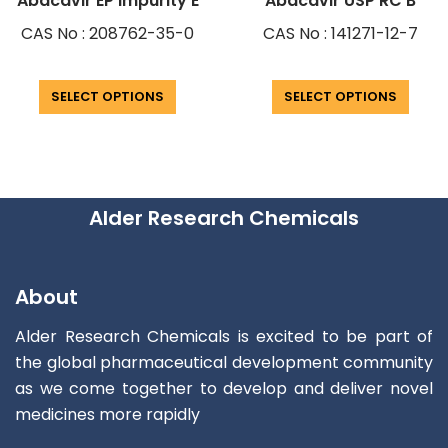
Abacavir EP Impurity E
Abacavir USP RC B
CAS No : 208762-35-0
CAS No : 141271-12-7
SELECT OPTIONS
SELECT OPTIONS
Alder Research Chemicals
About
Alder Research Chemicals is excited to be part of
the global pharmaceutical development community
as we come together to develop and deliver novel
medicines more rapidly