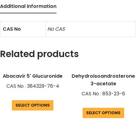
Additional information
CAS No
No CAS
Related products
Abacavir 5′ Glucuronide
Dehydroisoandrosterone
3-acetate
CAS No : 384329-76-4
CAS No : 853-23-6
SELECT OPTIONS
SELECT OPTIONS