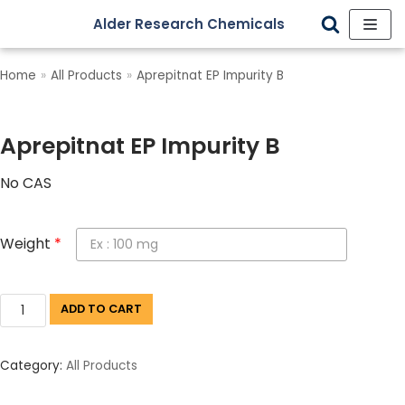
Alder Research Chemicals
Skip
to
Home
»
All Products
»
Aprepitnat EP Impurity B
content
Aprepitnat EP Impurity B
No CAS
Weight
*
ADD TO CART
Category:
All Products