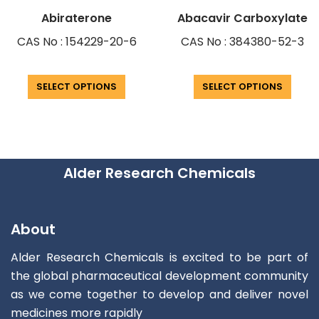
Abiraterone
Abacavir Carboxylate
CAS No : 154229-20-6
CAS No : 384380-52-3
SELECT OPTIONS
SELECT OPTIONS
Alder Research Chemicals
About
Alder Research Chemicals is excited to be part of
the global pharmaceutical development community
as we come together to develop and deliver novel
medicines more rapidly