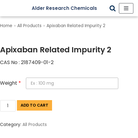
Alder Research Chemicals
Skip
to
Home
»
All Products
»
Apixaban Related Impurity 2
content
Apixaban Related Impurity 2
CAS No : 2187409-01-2
Weight
*
ADD TO CART
Category:
All Products