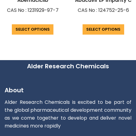
Abemaciclib
Abacavir EP Impurity C
CAS No : 1231929-97-7
CAS No : 124752-25-6
SELECT OPTIONS
SELECT OPTIONS
Alder Research Chemicals
About
Alder Research Chemicals is excited to be part of
the global pharmaceutical development community
as we come together to develop and deliver novel
medicines more rapidly