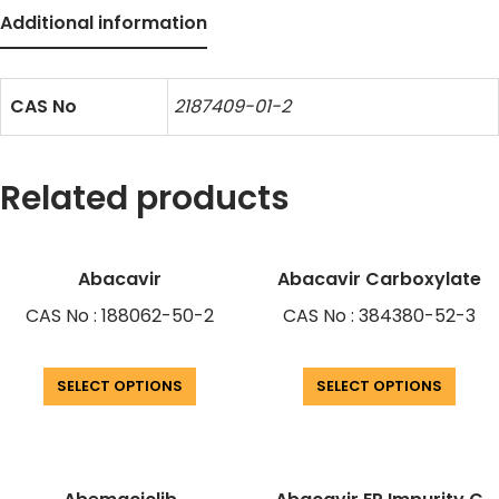
Additional information
CAS No
2187409-01-2
Related products
Abacavir
Abacavir Carboxylate
CAS No : 188062-50-2
CAS No : 384380-52-3
SELECT OPTIONS
SELECT OPTIONS