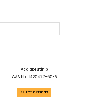
Acalabrutinib
CAS No : 1420477-60-6
SELECT OPTIONS