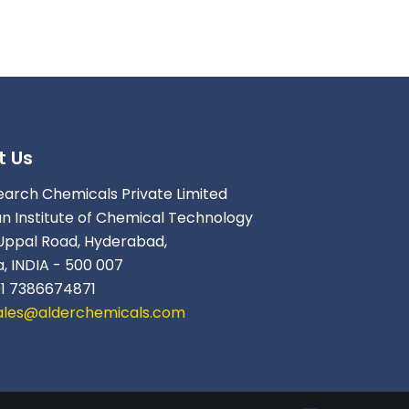
t Us
earch Chemicals Private Limited
an Institute of Chemical Technology
Uppal Road, Hyderabad,
, INDIA - 500 007
91 7386674871
ales@alderchemicals.com