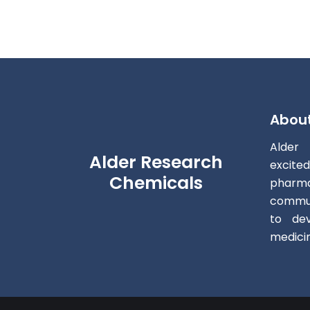
Abou
Alder
Alder Research
excite
Chemicals
pharm
commun
to dev
medici