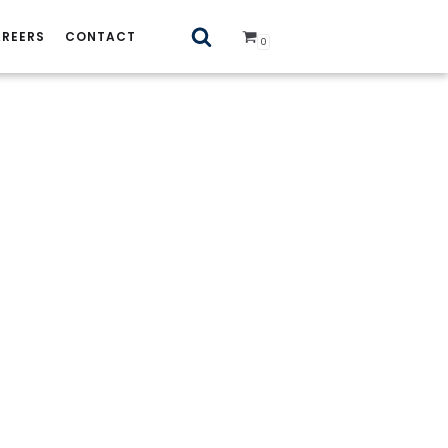
REERS
CONTACT
0