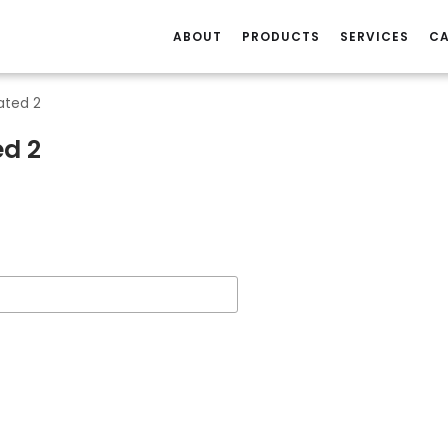
ABOUT
PRODUCTS
SERVICES
CA
ated 2
ed 2