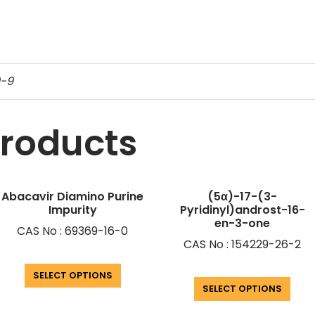
9-9
products
Abacavir Diamino Purine
(5α)-17-(3-
Impurity
Pyridinyl)androst-16-
en-3-one
CAS No : 69369-16-0
CAS No : 154229-26-2
SELECT OPTIONS
SELECT OPTIONS