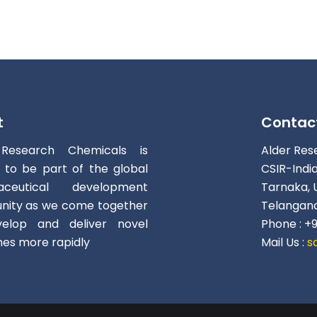
t
Contac
 Research Chemicals is
Alder Res
d to be part of the global
CSIR-Indi
aceutical development
Tarnaka, 
ity as we come together
Telangana
elop and deliver novel
Phone : +
nes more rapidly
Mail Us :
s