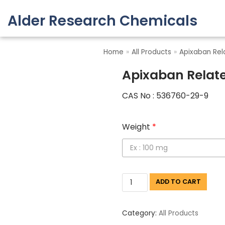
Alder Research Chemicals
Skip
to
Home
»
All Products
»
Apixaban Rel
content
Apixaban Relat
CAS No : 536760-29-9
Weight
*
ADD TO CART
Category:
All Products