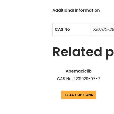
Additional information
CAS No
536760-2
Related 
Abemaciclib
CAS No : 1231929-97-7
SELECT OPTIONS