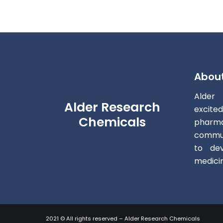
Abou
Alder
Alder Research
excite
Chemicals
pharm
commun
to dev
medici
2021 © All rights reserved – Alder Research Chemicals