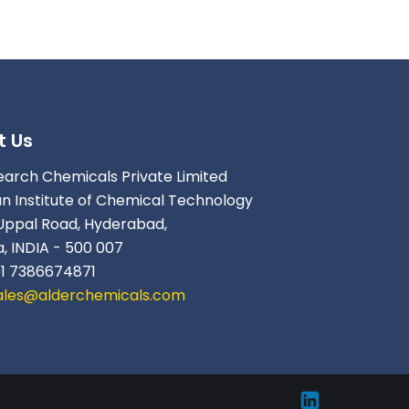
t Us
earch Chemicals Private Limited
an Institute of Chemical Technology
Uppal Road, Hyderabad,
, INDIA - 500 007
91 7386674871
ales@alderchemicals.com