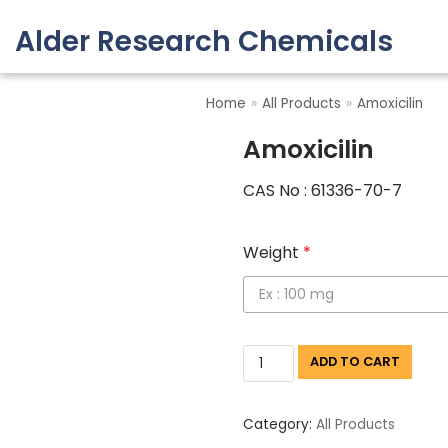
Alder Research Chemicals
Skip
to
Home
»
All Products
»
Amoxicilin
content
Amoxicilin
CAS No : 61336-70-7
Weight
*
ADD TO CART
Category:
All Products