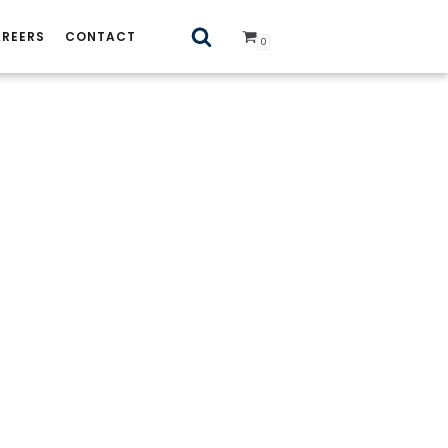
REERS
CONTACT
0