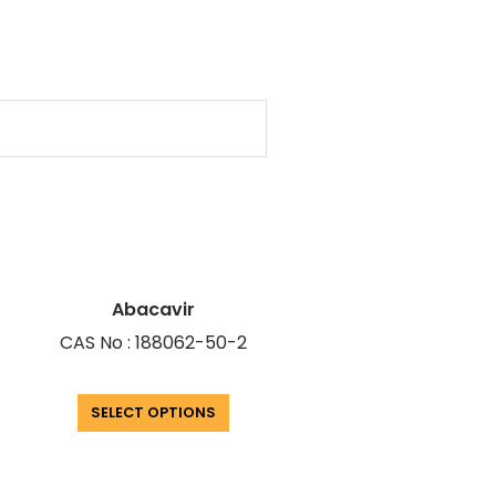
Abacavir
CAS No : 188062-50-2
SELECT OPTIONS