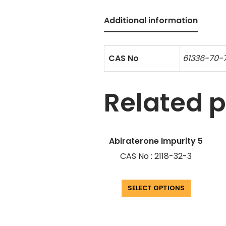
Additional information
CAS No
61336-70-
Related 
Abiraterone Impurity 5
CAS No : 2118-32-3
SELECT OPTIONS