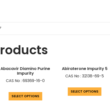
7
products
Abacavir Diamino Purine
Abiraterone Impurity 5
Impurity
CAS No : 32138-69-5
CAS No : 69369-16-0
SELECT OPTIONS
SELECT OPTIONS