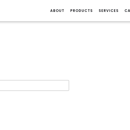
ABOUT
PRODUCTS
SERVICES
CA