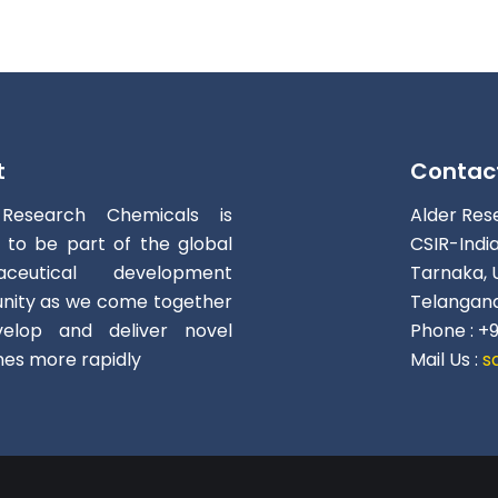
t
Contac
 Research Chemicals is
Alder Res
d to be part of the global
CSIR-Indi
aceutical development
Tarnaka, 
ity as we come together
Telangana
elop and deliver novel
Phone : +
nes more rapidly
Mail Us :
s