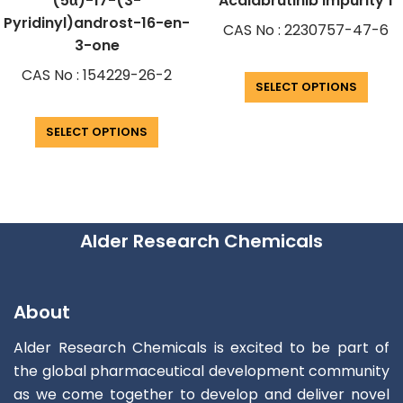
(5α)-17-(3-
Acalabrutinib Impurity 1
Pyridinyl)androst-16-en-
CAS No : 2230757-47-6
3-one
CAS No : 154229-26-2
SELECT OPTIONS
SELECT OPTIONS
Alder Research Chemicals
About
Alder Research Chemicals is excited to be part of
the global pharmaceutical development community
as we come together to develop and deliver novel