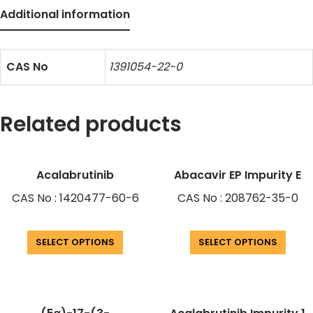
Additional information
CAS No
1391054-22-0
Related products
Acalabrutinib
Abacavir EP Impurity E
CAS No : 1420477-60-6
CAS No : 208762-35-0
SELECT OPTIONS
SELECT OPTIONS