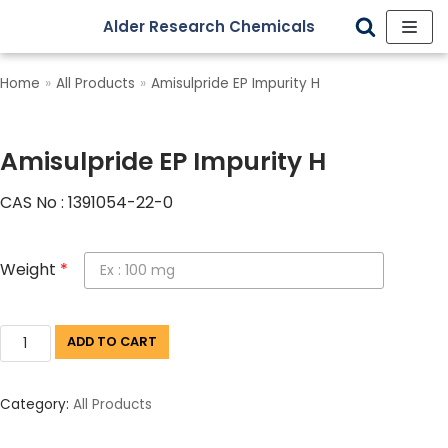
Alder Research Chemicals
Skip
to
Home
»
All Products
»
Amisulpride EP Impurity H
content
Amisulpride EP Impurity H
CAS No : 1391054-22-0
Weight
*
ADD TO CART
Category:
All Products