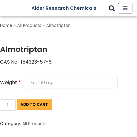
Alder Research Chemicals
Skip
to
Home
»
All Products
»
Almotriptan
content
Almotriptan
CAS No : 154323-57-6
Weight
*
ADD TO CART
Category:
All Products