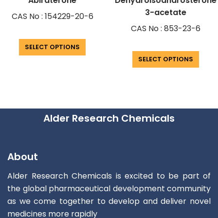
Abiraterone
Dehydroisoandrosterone
3-acetate
CAS No : 154229-20-6
CAS No : 853-23-6
SELECT OPTIONS
SELECT OPTIONS
Alder Research Chemicals
About
Alder Research Chemicals is excited to be part of
the global pharmaceutical development community
as we come together to develop and deliver novel
medicines more rapidly