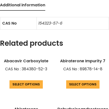
Additional information
CAS No
154323-57-6
Related products
Abacavir Carboxylate
Abiraterone Impurity 7
CAS No : 384380-52-3
CAS No : 89878-14-8
SELECT OPTIONS
SELECT OPTIONS