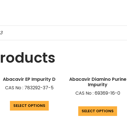
3
products
Abacavir EP Impurity D
Abacavir Diamino Purine
Impurity
CAS No : 783292-37-5
CAS No : 69369-16-0
SELECT OPTIONS
SELECT OPTIONS