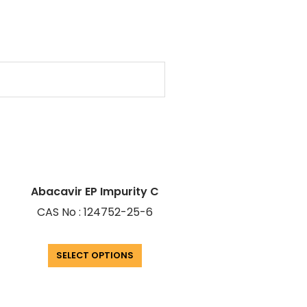
Abacavir EP Impurity C
CAS No : 124752-25-6
SELECT OPTIONS