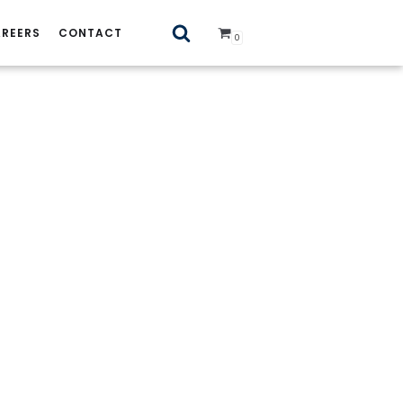
REERS
CONTACT
0