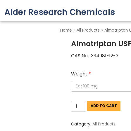
Alder Research Chemicals
Skip
to
Home
»
All Products
»
Almotriptan 
content
Almotriptan US
CAS No : 334981-12-3
Weight
*
ADD TO CART
Category:
All Products