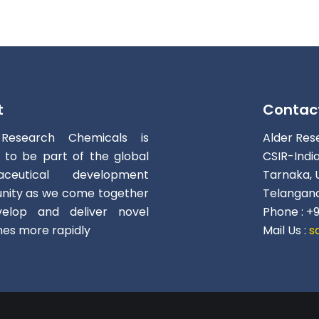
t
Contac
 Research Chemicals is
Alder Res
d to be part of the global
CSIR-Indi
aceutical development
Tarnaka, 
ity as we come together
Telangana
elop and deliver novel
Phone : +
nes more rapidly
Mail Us :
s