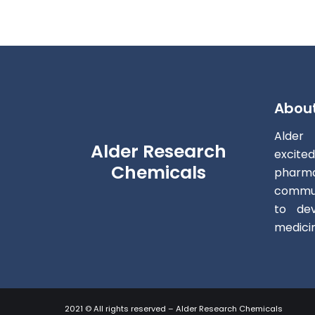
Abou
Alder
Alder Research
excite
Chemicals
pharm
commun
to dev
medici
2021 © All rights reserved – Alder Research Chemicals