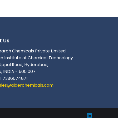
t Us
earch Chemicals Private Limited
an Institute of Chemical Technology
Uppal Road, Hyderabad,
, INDIA - 500 007
91 7386674871
ales@alderchemicals.com