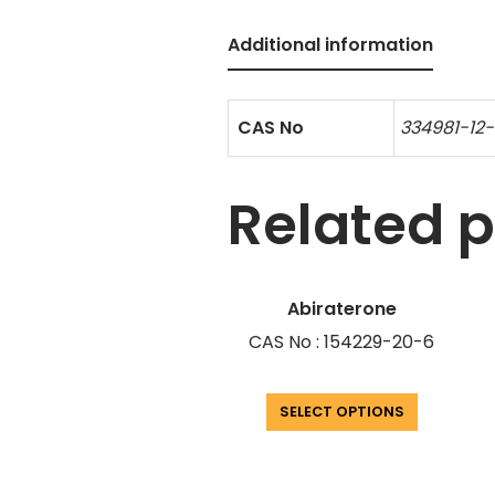
Additional information
CAS No
334981-12-
Related 
Abiraterone
CAS No : 154229-20-6
SELECT OPTIONS