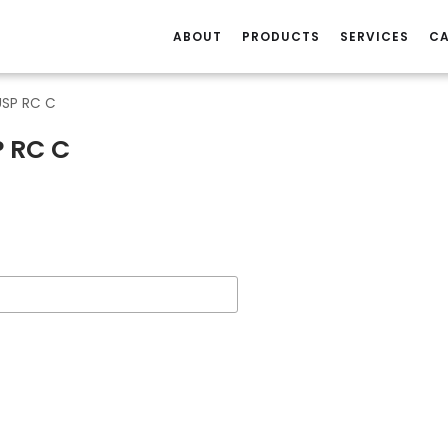
ABOUT
PRODUCTS
SERVICES
CA
USP RC C
P RC C