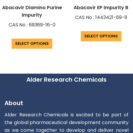
Abacavir Diamino Purine
Abacavir EP Impurity B
Impurity
CAS No : 1443421-69-9
CAS No : 69369-16-0
SELECT OPTIONS
SELECT OPTIONS
Alder Research Chemicals
About
Alder Research Chemicals is excited to be part of
the global pharmaceutical development community
as we come together to develop and deliver novel