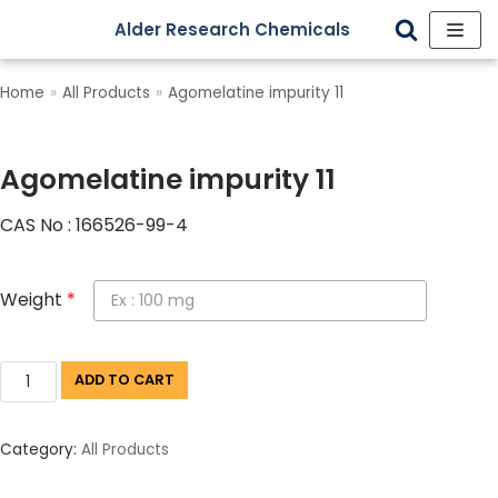
Alder Research Chemicals
Skip
to
Home
»
All Products
»
Agomelatine impurity 11
content
Agomelatine impurity 11
CAS No : 166526-99-4
Weight
*
ADD TO CART
Category:
All Products