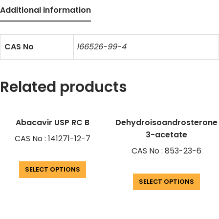
Additional information
CAS No
166526-99-4
Related products
Abacavir USP RC B
Dehydroisoandrosterone
3-acetate
CAS No : 141271-12-7
CAS No : 853-23-6
SELECT OPTIONS
SELECT OPTIONS