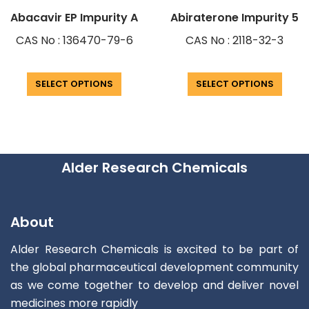
Abacavir EP Impurity A
Abiraterone Impurity 5
CAS No : 136470-79-6
CAS No : 2118-32-3
SELECT OPTIONS
SELECT OPTIONS
Alder Research Chemicals
About
Alder Research Chemicals is excited to be part of
the global pharmaceutical development community
as we come together to develop and deliver novel
medicines more rapidly