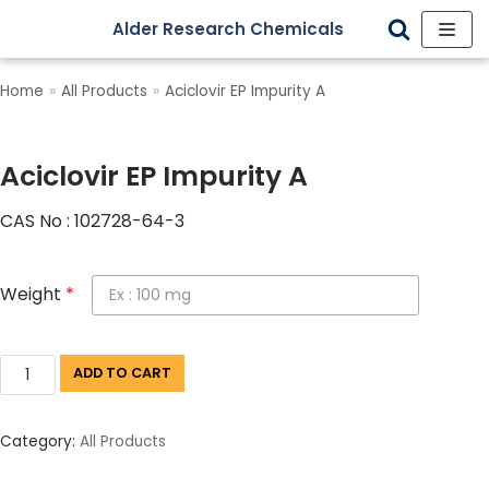
Alder Research Chemicals
Skip
to
Home
»
All Products
»
Aciclovir EP Impurity A
content
Aciclovir EP Impurity A
CAS No : 102728-64-3
Weight
*
ADD TO CART
Category:
All Products