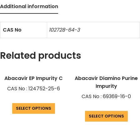
Additional information
CAS No
102728-64-3
Related products
Abacavir EP Impurity C
Abacavir Diamino Purine
Impurity
CAS No : 124752-25-6
CAS No : 69369-16-0
SELECT OPTIONS
SELECT OPTIONS