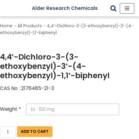
Alder Research Chemicals
Skip
to
Home
»
All Products
»
4,4′-Dichloro-3-(3-ethoxybenzyl)-3′-(4-
content
ethoxybenzyl)-1,1′-biphenyl
4,4′-Dichloro-3-(3-
ethoxybenzyl)-3′-(4-
ethoxybenzyl)-1,1′-biphenyl
CAS No : 2176485-21-3
Weight
*
ADD TO CART