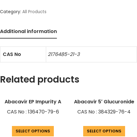
Category:
All Products
Additional information
CAS No
2176485-21-3
Related products
Abacavir EP Impurity A
Abacavir 5′ Glucuronide
CAS No : 136470-79-6
CAS No : 384329-76-4
SELECT OPTIONS
SELECT OPTIONS