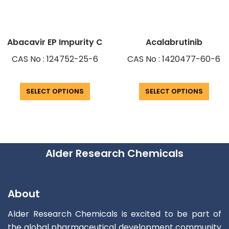
Abacavir EP Impurity C
Acalabrutinib
CAS No : 124752-25-6
CAS No : 1420477-60-6
SELECT OPTIONS
SELECT OPTIONS
Alder Research Chemicals
About
Alder Research Chemicals is excited to be part of
the global pharmaceutical development community